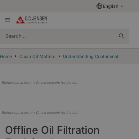
English
quickSearch
Home
Clean Oil Matters
Understanding Contamination
Off
Builder block error :( Check console for details
Builder block error :( Check console for details
Offline Oil Filtration