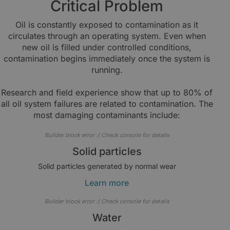
Critical Problem
Oil is constantly exposed to contamination as it
circulates through an operating system. Even when
new oil is filled under controlled conditions,
contamination begins immediately once the system is
running.
Research and field experience show that up to 80% of
all oil system failures are related to contamination. The
most damaging contaminants include:
Builder block error :( Check console for details
Solid particles
Solid particles generated by normal wear
Learn more
Builder block error :( Check console for details
Water