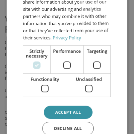
share information about your use of our
site with our advertising and analytics
partners who may combine it with other
What Is Offline Oil
information that you’ve provided to them
Filtration?
or that they’ve collected from your use of
their services.
Privacy Policy
Offline oil filtration, also known as kidney-loop
filtration, works independently from the main oil
Strictly
Performance
Targeting
flow.
necessary
Offline oil filtration is a filtration method where oil
is continuously cleaned outside the main system
flow under stable pressure and flow conditions.
Functionality
Unclassified
Unlike inline filters that operate under fluctuating pressure
and flow,
offline oil filtration works continuously under
ACCEPT ALL
stable conditions, enabling far more effective
contamination control.
DECLINE ALL