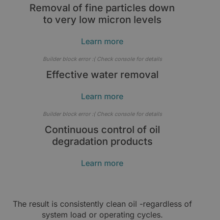
Removal of fine particles down
to very low micron levels
Learn more
Builder block error :( Check console for details
Effective water removal
Learn more
Builder block error :( Check console for details
Continuous control of oil
degradation products
Learn more
The result is consistently clean oil -regardless of
system load or operating cycles.