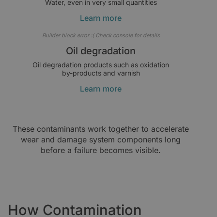
Water, even in very small quantities
Learn more
Builder block error :( Check console for details
Oil degradation
Oil degradation products such as oxidation
by-products and varnish
Learn more
These contaminants work together to accelerate
wear and damage system components long
before a failure becomes visible.
How Contamination