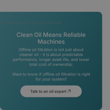
Builder block error :( Check console for details
Clean Oil Means Reliable
Machines
Offline oil filtration is not just about
cleaner oil - it is about predictable
performance, longer asset life, and lower
total cost of ownership.
Want to know if offline oil filtration is right
for your system?
Talk to an oil expert