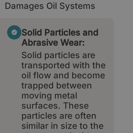
Damages Oil Systems
Solid Particles and
Abrasive Wear:
Solid particles are
transported with the
oil flow and become
trapped between
moving metal
surfaces. These
particles are often
similar in size to the