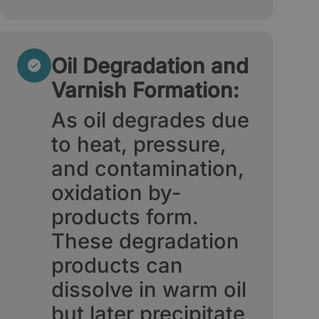
Oil Degradation and
Varnish Formation:
As oil degrades due
to heat, pressure,
and contamination,
oxidation by-
products form.
These degradation
products can
dissolve in warm oil
but later precipitate