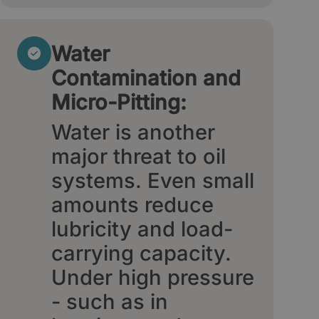
Water
Contamination and
Micro-Pitting:
Water is another
major threat to oil
systems. Even small
amounts reduce
lubricity and load-
carrying capacity.
Under high pressure
- such as in