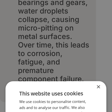
bearings and gears,
water droplets
collapse, causing
micro-pitting on
metal surfaces.
Over time, this leads
to corrosion,
fatigue, and
premature
component failure.
×
This website uses cookies
We use cookies to personalise content,
ads and to analyse our traffic. We also