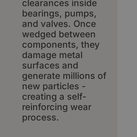
clearances inside
bearings, pumps,
and valves. Once
wedged between
components, they
damage metal
surfaces and
generate millions of
new particles -
creating a self-
reinforcing wear
process.