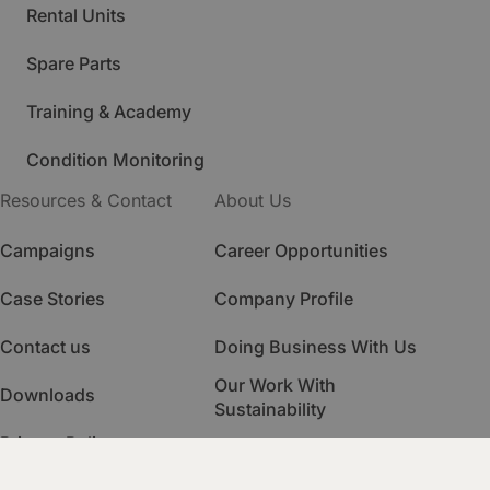
Rental Units
Spare Parts
Training & Academy
Condition Monitoring
Resources & Contact
About Us
Campaigns
Career Opportunities
Case Stories
Company Profile
Contact us
Doing Business With Us
Our Work With
Downloads
Sustainability
Privacy Policy
Quality Management