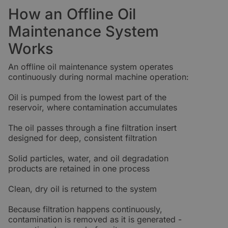
How an Offline Oil
Maintenance System
Works
An offline oil maintenance system operates
continuously during normal machine operation:
Oil is pumped from the lowest part of the
reservoir, where contamination accumulates
The oil passes through a fine filtration insert
designed for deep, consistent filtration
Solid particles, water, and oil degradation
products are retained in one process
Clean, dry oil is returned to the system
Because filtration happens continuously,
contamination is removed as it is generated -