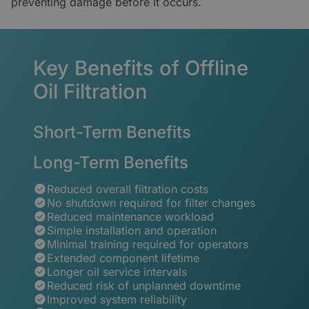
preventing damage before it occurs.
Key Benefits of Offline
Oil Filtration
Short-Term Benefits
Long-Term Benefits
Reduced overall filtration costs
No shutdown required for filter changes
Reduced maintenance workload
Simple installation and operation
Minimal training required for operators
Extended component lifetime
Longer oil service intervals
Reduced risk of unplanned downtime
Improved system reliability