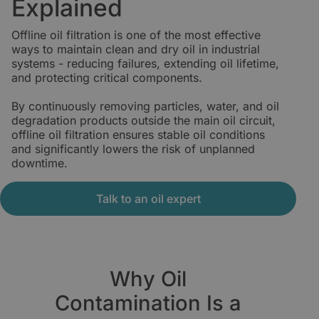
Explained
Offline oil filtration is one of the most effective
ways to maintain clean and dry oil in industrial
systems - reducing failures, extending oil lifetime,
and protecting critical components.
By continuously removing particles, water, and oil
degradation products outside the main oil circuit,
offline oil filtration ensures stable oil conditions
and significantly lowers the risk of unplanned
downtime.
Talk to an oil expert
Why Oil
Contamination Is a