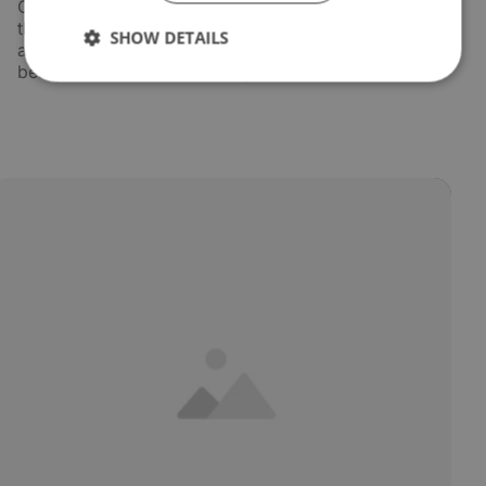
Oil is drawn from the most contaminated point in
the system - typically the bottom of the oil tank -
SHOW DETAILS
and passed through a dedicated filter unit before
being returned clean and dry.