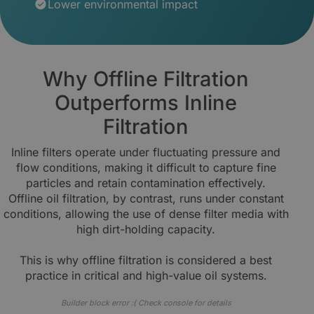
Lower environmental impact
Why Offline Filtration
Outperforms Inline
Filtration
Inline filters operate under fluctuating pressure and
flow conditions, making it difficult to capture fine
particles and retain contamination effectively.
Offline oil filtration, by contrast, runs under constant
conditions, allowing the use of dense filter media with
high dirt-holding capacity.
This is why offline filtration is considered a best
practice in critical and high-value oil systems.
Builder block error :( Check console for details