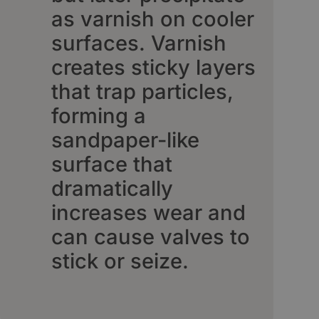
as varnish on cooler
surfaces. Varnish
creates sticky layers
that trap particles,
forming a
sandpaper-like
surface that
dramatically
increases wear and
can cause valves to
stick or seize.