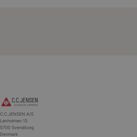
C.C.JENSEN A/S
Løvholmen 13
5700 Svendborg
Denmark