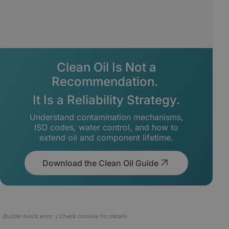
Clean Oil Is Not a
Recommendation.
It Is a Reliability Strategy.
Understand contamination mechanisms,
ISO codes, water control, and how to
extend oil and component lifetime.
Download the Clean Oil Guide
Builder block error :( Check console for details