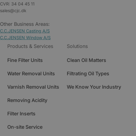
CVR: 34 04 45 11
sales@cjc.dk
Other Business Areas:
C.C.JENSEN Casting A/S
C.C.JENSEN Window A/S
Products & Services
Solutions
Fine Filter Units
Clean Oil Matters
Water Removal Units
Filtrating Oil Types
Varnish Removal Units
We Know Your Industry
Removing Acidity
Filter Inserts
On-site Service