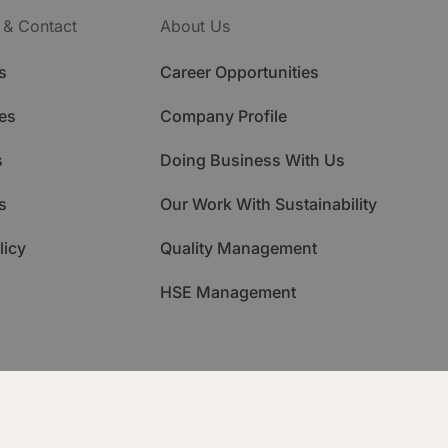
 & Contact
About Us
s
Career Opportunities
es
Company Profile
s
Doing Business With Us
s
Our Work With Sustainability
licy
Quality Management
HSE Management