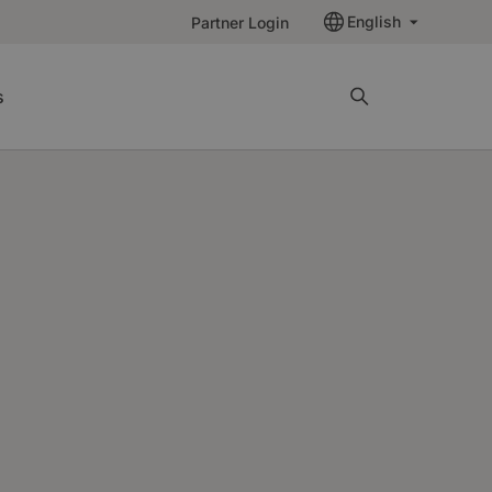
English
Partner Login
s