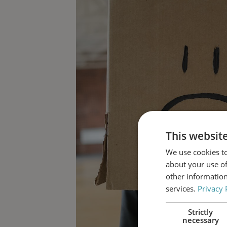
This websit
We use cookies to
about your use of
other information
services.
Privacy 
Strictly
necessary