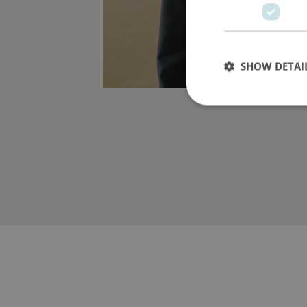
SHOW DETAI