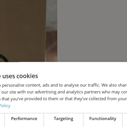
e uses cookies
 personalise content, ads and to analyse our traffic. We also sha
 our site with our advertising and analytics partners who may co
 that you’ve provided to them or that they’ve collected from your 
Policy
Performance
Targeting
Functionality