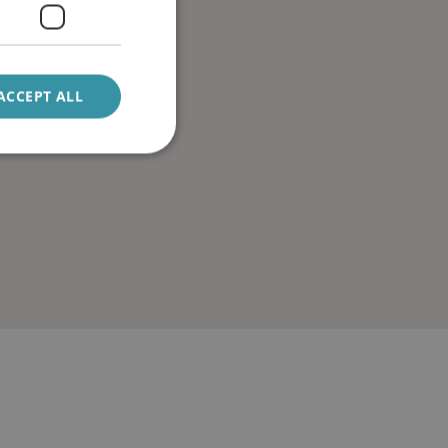
ACCEPT ALL