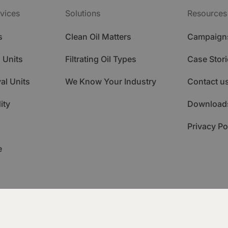
vices
Solutions
Resources
s
Clean Oil Matters
Campaign
 Units
Filtrating Oil Types
Case Stori
al Units
We Know Your Industry
Contact u
ity
Download
Privacy Po
e
ademy