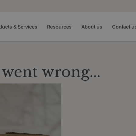
ducts & Services
Resources
About us
Contact u
went wrong...