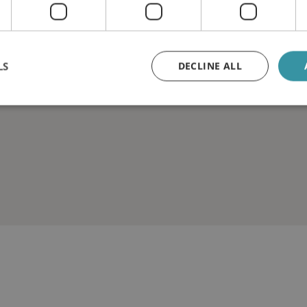
LS
DECLINE ALL