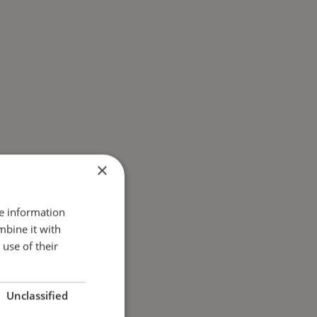
×
re information
mbine it with
use of their
Unclassified