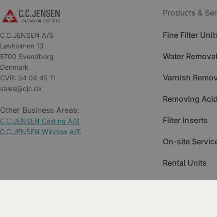
Products & Ser
Fine Filter Unit
C.C.JENSEN A/S
Løvholmen 13
Water Removal
5700 Svendborg
Denmark
Varnish Remov
CVR: 34 04 45 11
sales@cjc.dk
Removing Acid
Other Business Areas:
Filter Inserts
C.C.JENSEN Casting A/S
C.C.JENSEN Window A/S
On-site Servic
Rental Units
Spare Parts
Training & Ac