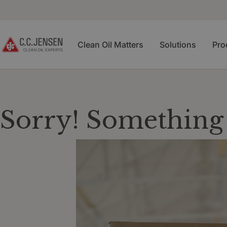
Clean Oil Matters
Solutions
Pro
Sorry! Something 