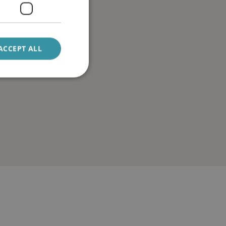
ACCEPT ALL