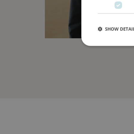
SHOW DETAI