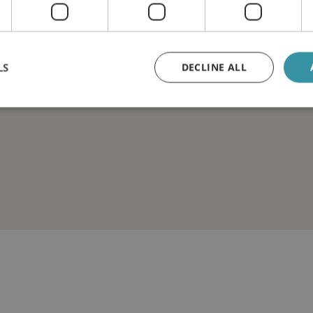
LS
DECLINE ALL