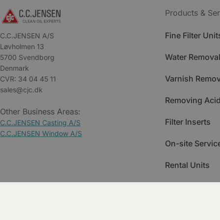
Products & Ser
Fine Filter Unit
C.C.JENSEN A/S
Løvholmen 13
Water Removal
5700 Svendborg
Denmark
Varnish Remov
CVR: 34 04 45 11
sales@cjc.dk
Removing Acid
Other Business Areas:
Filter Inserts
C.C.JENSEN Casting A/S
C.C.JENSEN Window A/S
On-site Servic
Rental Units
Spare Parts
Training & Ac