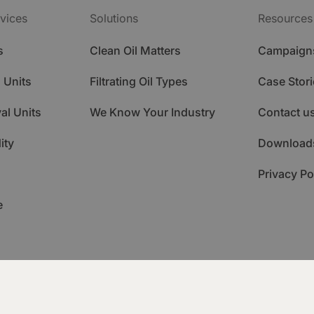
vices
Solutions
Resources
s
Clean Oil Matters
Campaign
 Units
Filtrating Oil Types
Case Stori
al Units
We Know Your Industry
Contact u
ity
Download
Privacy Po
e
ademy