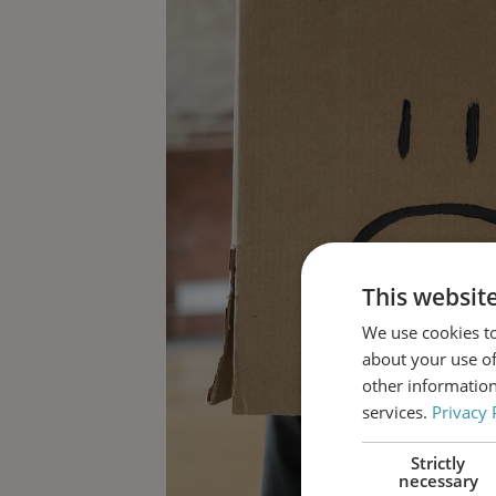
This websit
We use cookies to
about your use of
other information
services.
Privacy 
Strictly
necessary