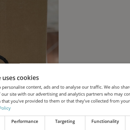
e uses cookies
 personalise content, ads and to analyse our traffic. We also sha
 our site with our advertising and analytics partners who may co
 that you’ve provided to them or that they’ve collected from your 
Policy
Performance
Targeting
Functionality