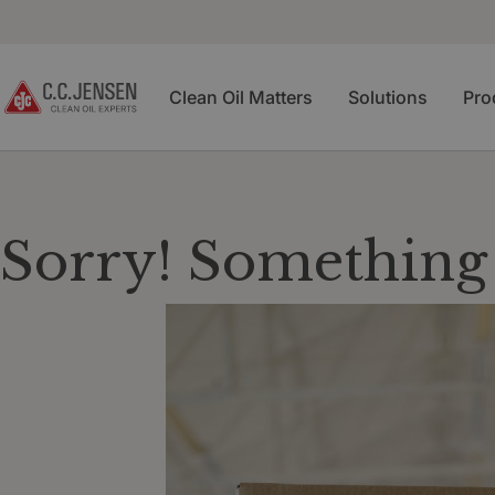
Clean Oil Matters
Solutions
Pro
Sorry! Something 