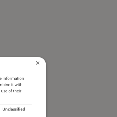
×
re information
mbine it with
use of their
Unclassified