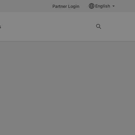
English
Partner Login
s