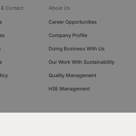
 & Contact
About Us
s
Career Opportunities
es
Company Profile
s
Doing Business With Us
s
Our Work With Sustainability
licy
Quality Management
HSE Management