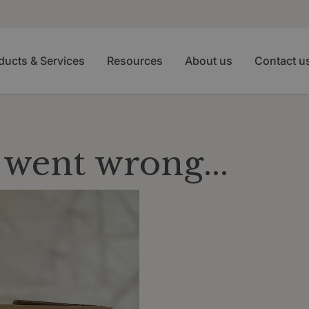
ducts & Services
Resources
About us
Contact u
went wrong...