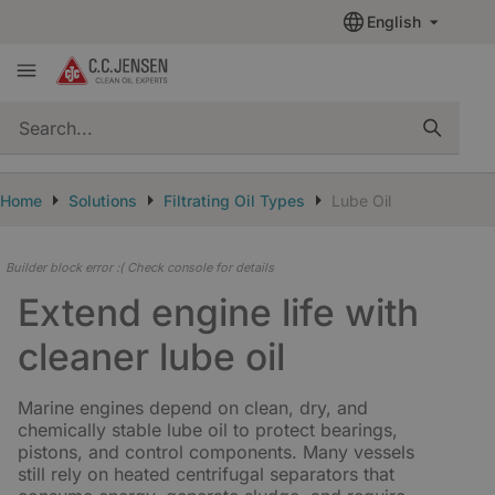
English
quickSearch
Home
Solutions
Filtrating Oil Types
Lube Oil
Builder block error :( Check console for details
Extend engine life with
cleaner lube oil
Marine engines depend on clean, dry, and
chemically stable lube oil to protect bearings,
pistons, and control components. Many vessels
still rely on heated centrifugal separators that