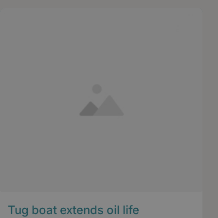
Tug boat extends oil life