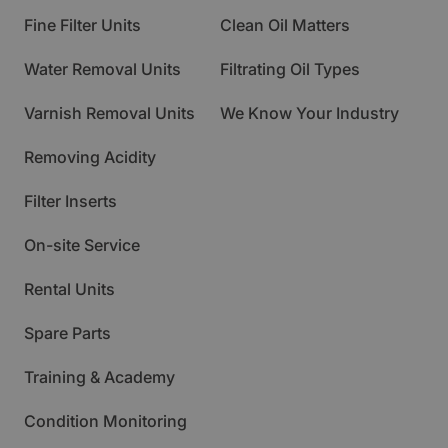
Fine Filter Units
Clean Oil Matters
Water Removal Units
Filtrating Oil Types
Varnish Removal Units
We Know Your Industry
Removing Acidity
Filter Inserts
On-site Service
Rental Units
Spare Parts
Training & Academy
Condition Monitoring