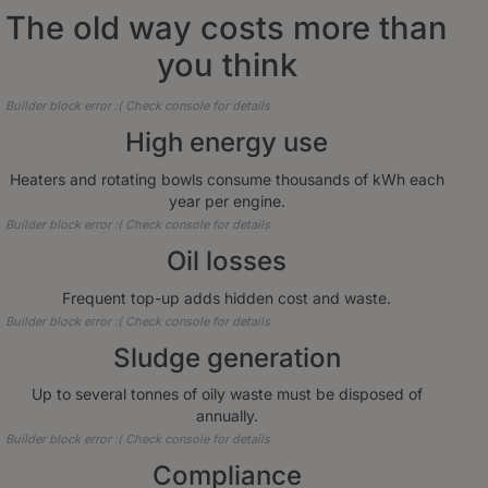
The old way costs more than
you think
Builder block error :( Check console for details
High energy use
Heaters and rotating bowls consume thousands of kWh each
year per engine.
Builder block error :( Check console for details
Oil losses
Frequent top-up adds hidden cost and waste.
Builder block error :( Check console for details
Sludge generation
Up to several tonnes of oily waste must be disposed of
annually.
Builder block error :( Check console for details
Compliance