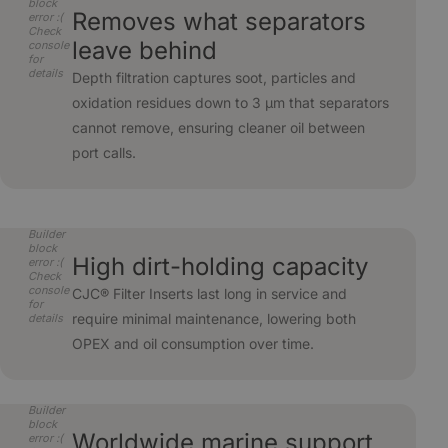
block
Removes what separators
error :(
Check
leave behind
console
for
details
Depth filtration captures soot, particles and
oxidation residues down to 3 µm that separators
cannot remove, ensuring cleaner oil between
port calls.
Builder
block
High dirt-holding capacity
error :(
Check
console
CJC® Filter Inserts last long in service and
for
require minimal maintenance, lowering both
details
OPEX and oil consumption over time.
Builder
block
Worldwide marine support
error :(