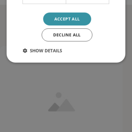
Documented reductions in
ACCEPT ALL
sludge and wear
DECLINE ALL
SHOW DETAILS