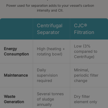
Power used for separation adds to your vessel’s carbon
intensity and CII.
Centrifugal
CJC®
Separator
Filtration
Low (3%
Energy
High (heating +
compared to
Consumption
rotating bowl)
Centrifuge)
Daily
Minimal,
Maintenance
supervision
periodic filter
required
change
Several tonnes
Waste
Dry filter
of sludge
Generation
element only
annually