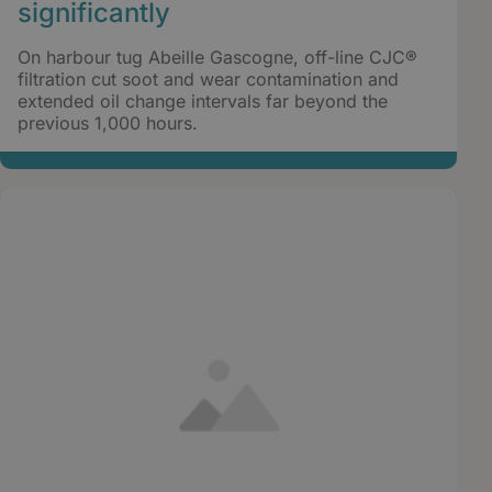
significantly
On harbour tug Abeille Gascogne, off-line CJC®
filtration cut soot and wear contamination and
extended oil change intervals far beyond the
previous 1,000 hours.