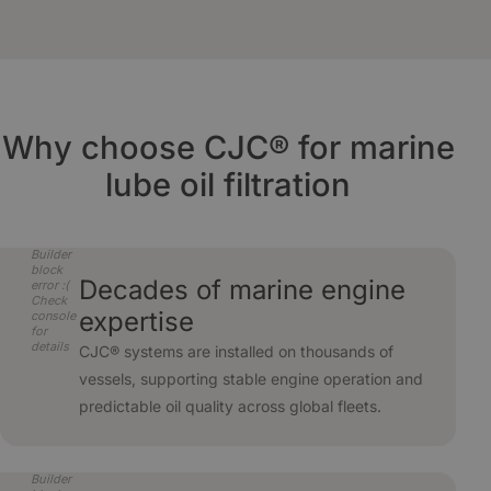
conditions.
down to 3 µm absolute and absorb oil
Uses existing piping with only electrical hookup
degradation products. Water ingress is removed
required - ideal for retrofit or new-build projects.
in the same process.
Why choose CJC® for marine
lube oil filtration
Builder
block
Decades of marine engine
error :(
Check
expertise
console
for
details
CJC® systems are installed on thousands of
vessels, supporting stable engine operation and
predictable oil quality across global fleets.
Builder