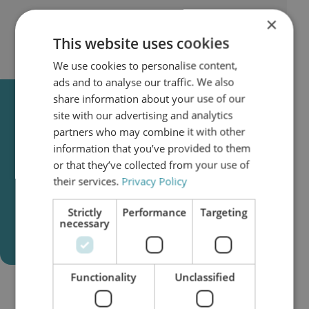
×
This website uses cookies
We use cookies to personalise content,
ads and to analyse our traffic. We also
share information about your use of our
Clean Oil Is Not a
site with our advertising and analytics
Recommendation.
partners who may combine it with other
It Is a Reliability Strategy.
information that you’ve provided to them
or that they’ve collected from your use of
Understand contamination mechanisms,
their services.
Privacy Policy
ISO codes, water control, and how to
extend oil and component lifetime.
Strictly
Performance
Targeting
necessary
Download the Clean Oil Guide
Functionality
Unclassified