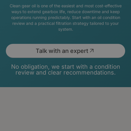
Clean gear oil is one of the easiest and most cost-effective
ways to extend gearbox life, reduce downtime and keep
operations running predictably. Start with an oil condition
review and a practical filtration strategy tailored to your
system.
Talk with an expert
No obligation, we start with a condition
review and clear recommendations.