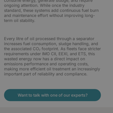
consume energy, generate sludge, and require
ongoing attention. While once the industry
standard, these systems add continuous fuel burn
and maintenance effort without improving long-
term oil stability.
Every litre of oil processed through a separator
increases fuel consumption, sludge handling, and
the associated CO₂ footprint. As fleets face stricter
requirements under IMO CII, EEXI, and ETS, this
wasted energy now has a direct impact on
emissions performance and operating costs,
making more efficient oil treatment an increasingly
important part of reliability and compliance.
Want to talk with one of our experts?