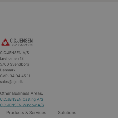
C.C.JENSEN A/S
Løvholmen 13
5700 Svendborg
Denmark
CVR: 34 04 45 11
sales@cjc.dk
Other Business Areas:
C.C.JENSEN Casting A/S
C.C.JENSEN Window A/S
Products & Services
Solutions