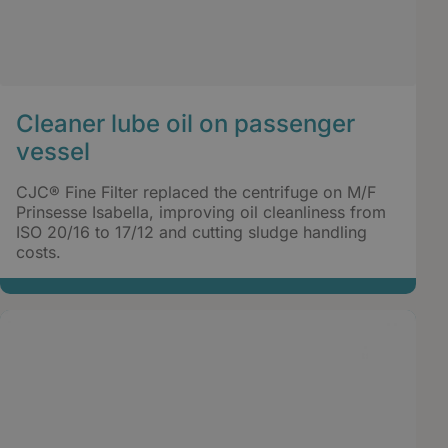
Cleaner lube oil on passenger
vessel
CJC® Fine Filter replaced the centrifuge on M/F
Prinsesse Isabella, improving oil cleanliness from
ISO 20/16 to 17/12 and cutting sludge handling
costs.