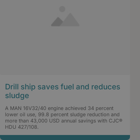
Drill ship saves fuel and reduces
sludge
A MAN 16V32/40 engine achieved 34 percent
lower oil use, 99.8 percent sludge reduction and
more than 43,000 USD annual savings with CJC®
HDU 427/108.