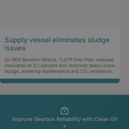
Supply vessel eliminates sludge
issues
On M/S Bourbon Mistral, CJC® Fine Filter reduced
insolubles to 0.1 percent and removed heavy black
sludge, lowering maintenance and CO₂ emissions.
Improve Gearbox Reliability with Clean Oil