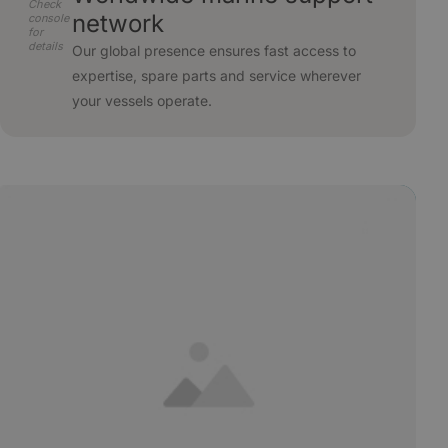
Check
network
console
for
details
Our global presence ensures fast access to
expertise, spare parts and service wherever
your vessels operate.