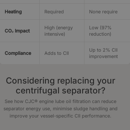
Heating
Required
None require
High (energy
Low (97%
CO₂ Impact
intensive)
reduction)
Up to 2% CII
Compliance
Adds to CII
improvement
Considering replacing your
centrifugal separator?
See how CJC® engine lube oil filtration can reduce
separator energy use, minimise sludge handling and
improve your vessel-specific CII performance.