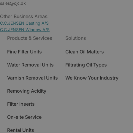
sales@cjc.dk
Other Business Areas:
C.C.JENSEN Casting A/S
C.C.JENSEN Window A/S
Products & Services
Solutions
Fine Filter Units
Clean Oil Matters
Water Removal Units
Filtrating Oil Types
Varnish Removal Units
We Know Your Industry
Removing Acidity
Filter Inserts
On-site Service
Rental Units