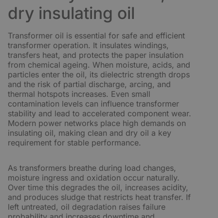
dry insulating oil
Transformer oil is essential for safe and efficient
transformer operation. It insulates windings,
transfers heat, and protects the paper insulation
from chemical ageing. When moisture, acids, and
particles enter the oil, its dielectric strength drops
and the risk of partial discharge, arcing, and
thermal hotspots increases. Even small
contamination levels can influence transformer
stability and lead to accelerated component wear.
Modern power networks place high demands on
insulating oil, making clean and dry oil a key
requirement for stable performance.
As transformers breathe during load changes,
moisture ingress and oxidation occur naturally.
Over time this degrades the oil, increases acidity,
and produces sludge that restricts heat transfer. If
left untreated, oil degradation raises failure
probability and increases downtime and