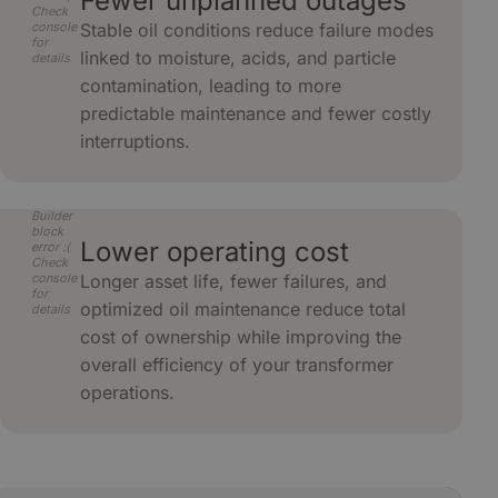
Fewer unplanned outages
Check
console
Stable oil conditions reduce failure modes
for
linked to moisture, acids, and particle
details
contamination, leading to more
predictable maintenance and fewer costly
interruptions.
Builder
block
Lower operating cost
error :(
Check
console
Longer asset life, fewer failures, and
for
optimized oil maintenance reduce total
details
cost of ownership while improving the
overall efficiency of your transformer
operations.