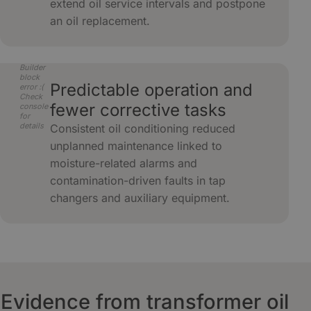
extend oil service intervals and postpone
an oil replacement.
Builder
block
Predictable operation and
error :(
Check
fewer corrective tasks
console
for
details
Consistent oil conditioning reduced
unplanned maintenance linked to
moisture-related alarms and
contamination-driven faults in tap
changers and auxiliary equipment.
Evidence from transformer oil