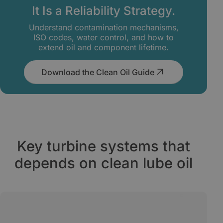
It Is a Reliability Strategy.
Understand contamination mechanisms,
ISO codes, water control, and how to
extend oil and component lifetime.
Download the Clean Oil Guide
Key turbine systems that
depends on clean lube oil