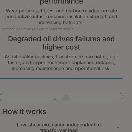
performance
Wear particles, fibres, and carbon residues create
conductive paths, reducing insulation strength and
increasing hotspots.
Builder block error :( Check console for details
Degraded oil drives failures and
higher cost
As oil quality declines, transformers run hotter, age
faster, and experience more unplanned outages,
increasing maintenance and operational risk.
Builder block error :( Check console for details
How it works
Low-shear circulation independent of
transformer load