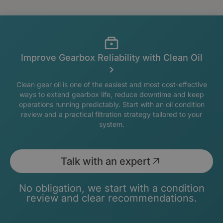
Improve Gearbox Reliability with Clean Oil
Clean gear oil is one of the easiest and most cost-effective
ways to extend gearbox life, reduce downtime and keep
operations running predictably. Start with an oil condition
review and a practical filtration strategy tailored to your
system.
Talk with an expert
No obligation, we start with a condition
review and clear recommendations.