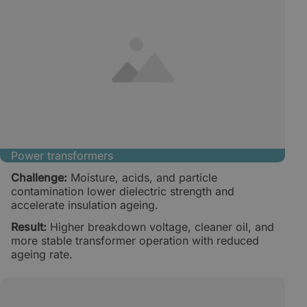
Power transformers
Challenge:
Moisture, acids, and particle
contamination lower dielectric strength and
accelerate insulation ageing.
Result:
Higher breakdown voltage, cleaner oil, and
more stable transformer operation with reduced
ageing rate.