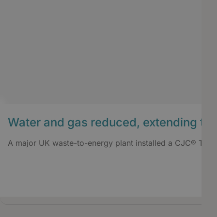
Water and gas reduced, extending tran
A major UK waste-to-energy plant installed a CJC® TrafoM