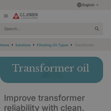
English
quickSearch
Home
Solutions
Filtrating Oil Types
Transformer Oil
Transformer oil
Improve transformer
reliability with clean,