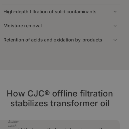
High-depth filtration of solid contaminants
Oil is circulated through an offline loop at a
stable, low flow rate. This ensures continuous
Moisture removal
conditioning without affecting transformer
The CJC® cellulose insert provides efficient
operation or creating turbulence inside the main
depth filtration, capturing a broad range of
tank.
Retention of acids and oxidation by-products
particle sizes throughout the filter matrix. This
The CJC® filter insert efficiently removes free
reduces conductive contamination and supports
and dissolved water from the oil, improving
more stable insulation conditions.
dielectric strength and reducing moisture stress
Polar degradation products are retained on the
on the insulation system.
CJC® filter inserts, helping slow oil ageing and
limiting sludge formation on internal surfaces.
How CJC® offline filtration
stabilizes transformer oil
Builder
block