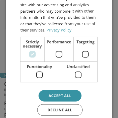
site with our advertising and analytics
partners who may combine it with other
information that you’ve provided to them
or that they’ve collected from your use of
their services.
Privacy Policy
Strictly
Performance
Targeting
necessary
Functionality
Unclassified
High voltage bushings
Challenge:
Moisture and fine contaminants lower
insulation performance and raise the risk of
internal discharge.
ACCEPT ALL
mproved insulating properties and
Result:
I
more stable long-term
dielectric
DECLINE ALL
performance.