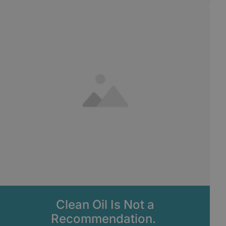
Clean Oil Is Not a
Recommendation.