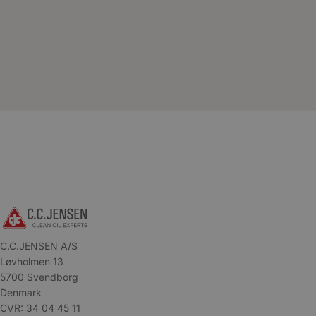
C.C.JENSEN A/S
Løvholmen 13
5700 Svendborg
Denmark
CVR: 34 04 45 11