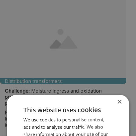
Distribution transformers
Challenge:
Moisture ingress and oxidation
products reduce oil life and increase the risk of
×
partial discharge.
This website uses cookies
Result:
Cleaner and drier oil, extended oil service
life, and fewer moisture-related service
We use cookies to personalise content,
interventions.
ads and to analyse our traffic. We also
share information about your use of our