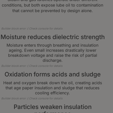
conditions, but both expose lube oil to contamination
that cannot be prevented by design alone.
Builder block error :( Check console for details
Moisture reduces dielectric strength
Moisture enters through breathing and insulation
ageing. Even small increases drastically lower
breakdown voltage and raise the risk of partial
discharge.
Builder block error :( Check console for details
Oxidation forms acids and sludge
Heat and oxygen break down the oil, creating acids
that age paper insulation and sludge that reduces
cooling efficiency.
Builder block error :( Check console for details
Particles weaken insulation