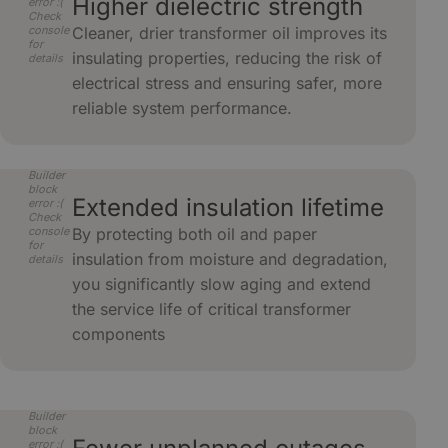
Higher dielectric strength
error :(
Check
console
Cleaner, drier transformer oil improves its
for
insulating properties, reducing the risk of
details
electrical stress and ensuring safer, more
reliable system performance.
Builder
block
Extended insulation lifetime
error :(
Check
console
By protecting both oil and paper
for
insulation from moisture and degradation,
details
you significantly slow aging and extend
the service life of critical transformer
components
Builder
block
error :(