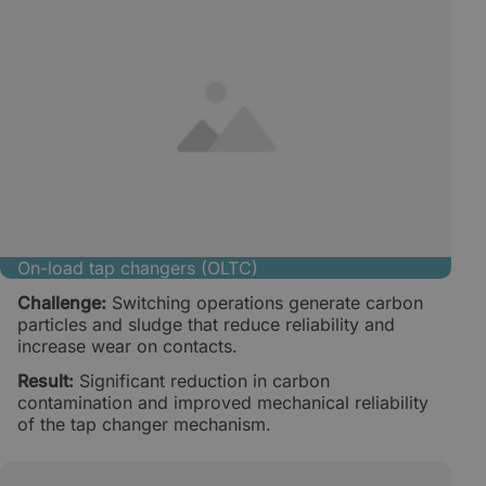
On-load tap changers (OLTC)
Challenge:
Switching operations generate carbon
particles and sludge that reduce reliability and
increase wear on contacts.
Result:
Significant reduction in carbon
contamination and improved mechanical reliability
of the tap changer mechanism.