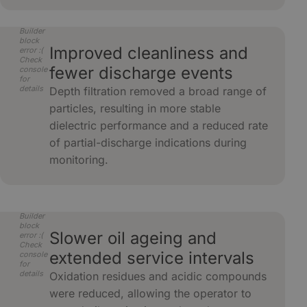
Builder
block
Improved cleanliness and
error :(
Check
fewer discharge events
console
for
details
Depth filtration removed a broad range of
particles, resulting in more stable
dielectric performance and a reduced rate
of partial-discharge indications during
monitoring.
Builder
block
Slower oil ageing and
error :(
Check
extended service intervals
console
for
details
Oxidation residues and acidic compounds
were reduced, allowing the operator to