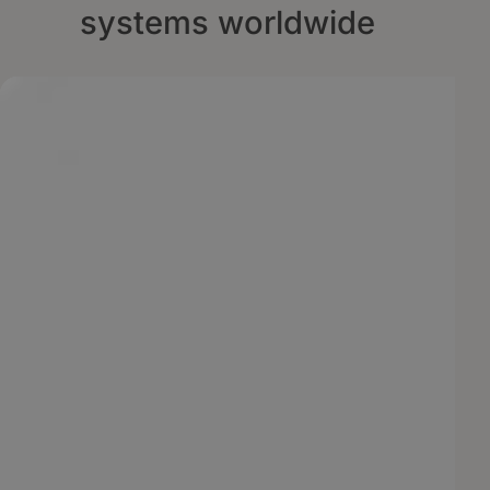
systems worldwide