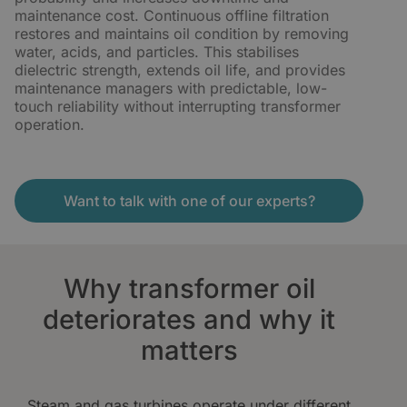
maintenance cost. Continuous offline filtration
restores and maintains oil condition by removing
water, acids, and particles. This stabilises
dielectric strength, extends oil life, and provides
maintenance managers with predictable, low-
touch reliability without interrupting transformer
operation.
Want to talk with one of our experts?
Why transformer oil
deteriorates and why it
matters
Steam and gas turbines operate under different