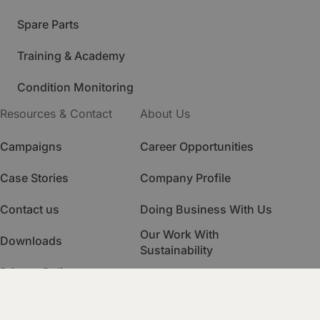
Spare Parts
Training & Academy
Condition Monitoring
Resources & Contact
About Us
Campaigns
Career Opportunities
Case Stories
Company Profile
Contact us
Doing Business With Us
Our Work With
Downloads
Sustainability
Privacy Policy
Quality Management
HSE Management