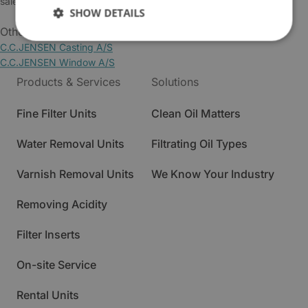
sales@cjc.dk
SHOW DETAILS
Other Business Areas:
C.C.JENSEN Casting A/S
C.C.JENSEN Window A/S
Products & Services
Solutions
Fine Filter Units
Clean Oil Matters
Water Removal Units
Filtrating Oil Types
Varnish Removal Units
We Know Your Industry
Removing Acidity
Filter Inserts
On-site Service
Rental Units