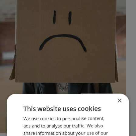
×
This website uses cookies
We use cookies to personalise content,
ads and to analyse our traffic. We also
share information about your use of our