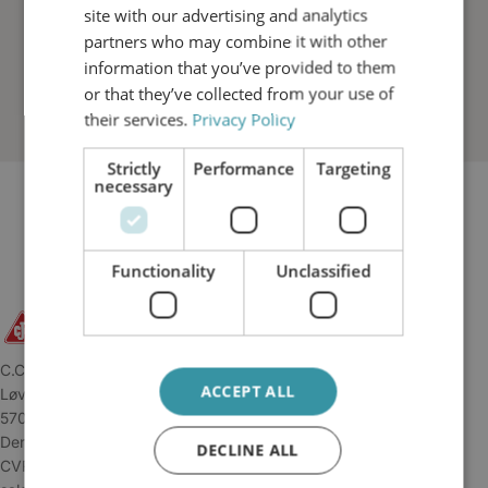
site with our advertising and analytics
partners who may combine it with other
information that you’ve provided to them
or that they’ve collected from your use of
their services.
Privacy Policy
Strictly
Performance
Targeting
necessary
Functionality
Unclassified
C.C.JENSEN A/S
ACCEPT ALL
Løvholmen 13
5700 Svendborg
Denmark
DECLINE ALL
CVR: 34 04 45 11