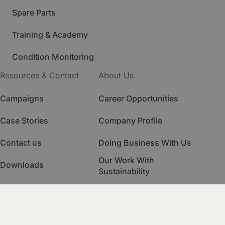
Spare Parts
Training & Academy
Condition Monitoring
Resources & Contact
About Us
Campaigns
Career Opportunities
Case Stories
Company Profile
Contact us
Doing Business With Us
Our Work With
Downloads
Sustainability
Privacy Policy
Quality Management
HSE Management