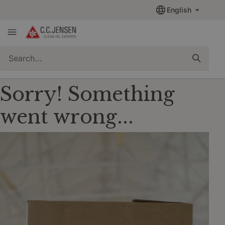
English
quickSearch
Sorry! Something
went wrong...