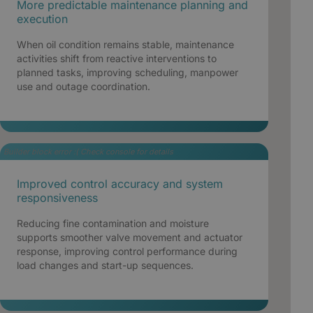
More predictable maintenance planning and
execution
When oil condition remains stable, maintenance
activities shift from reactive interventions to
planned tasks, improving scheduling, manpower
use and outage coordination.
Builder block error :( Check console for details
Improved control accuracy and system
responsiveness
Reducing fine contamination and moisture
supports smoother valve movement and actuator
response, improving control performance during
load changes and start-up sequences.