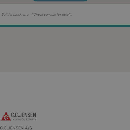
Builder block error :( Check console for details
C.C.JENSEN A/S