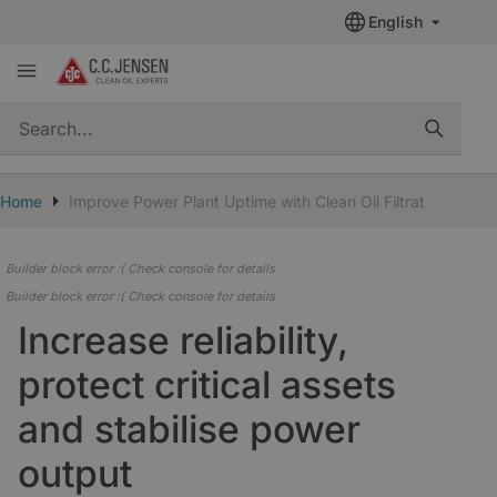
English
quickSearch
Home
Improve Power Plant Uptime with Clean Oil Filtration
Builder block error :( Check console for details
Builder block error :( Check console for details
Increase reliability,
protect critical assets
and stabilise power
output