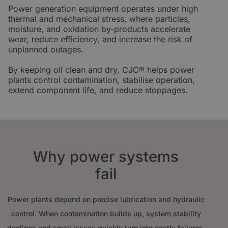
Power generation equipment operates under high
thermal and mechanical stress, where particles,
moisture, and oxidation by-products accelerate
wear, reduce efficiency, and increase the risk of
unplanned outages.
By keeping oil clean and dry, CJC® helps power
plants control contamination, stabilise operation,
extend component life, and reduce stoppages.
Why power systems
fail
Power plants depend on precise lubrication and hydraulic
control. When contamination builds up, system stability
declines and small issues quickly turn into costly failures.