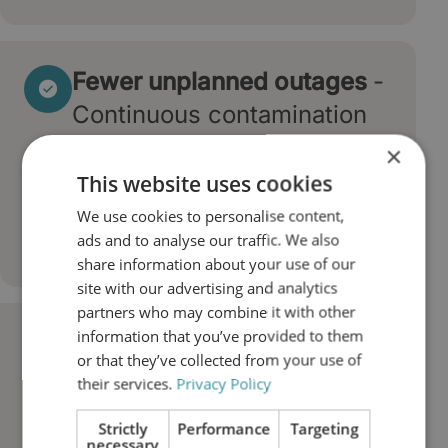
Fewer unplanned outages
-
Continuous contamination
control prevents the failures
×
that force unexpected
This website uses cookies
shutdowns and production
We use cookies to personalise content,
ads and to analyse our traffic. We also
losses.
share information about your use of our
site with our advertising and analytics
partners who may combine it with other
information that you’ve provided to them
Longer oil life and lower
or that they’ve collected from your use of
operating costs
- Dry,
their services.
Privacy Policy
particle-free oil degrades
Strictly
Performance
Targeting
more slowly, reducing oil
necessary