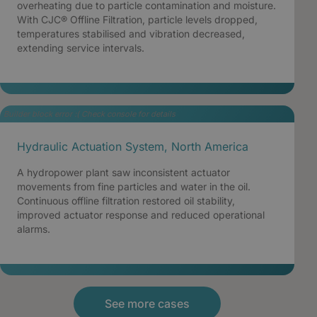
overheating due to particle contamination and moisture.
With CJC® Offline Filtration, particle levels dropped,
temperatures stabilised and vibration decreased,
extending service intervals.
Builder block error :( Check console for details
Hydraulic Actuation System, North America
A hydropower plant saw inconsistent actuator
movements from fine particles and water in the oil.
Continuous offline filtration restored oil stability,
improved actuator response and reduced operational
alarms.
See more cases