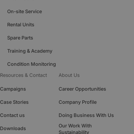
On-site Service
Rental Units
Spare Parts
Training & Academy
Condition Monitoring
Resources & Contact
About Us
Campaigns
Career Opportunities
Case Stories
Company Profile
Contact us
Doing Business With Us
Our Work With
Downloads
Sustainability