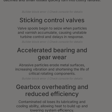
Builder block error :( Check console for details
Sticking control valves
Valve spools begin to seize when particles
and varnish accumulate, causing unstable
turbine control and delays in response.
Builder block error :( Check console for details
Accelerated bearing and
gear wear
Abrasive particles erode metal surfaces,
increasing vibration and shortening the life of
critical rotating components.
Builder block error :( Check console for details
Gearbox overheating and
reduced efficiency
Contaminated oil loses its lubricating and
cooling ability, allowing heat to build up and
lowering system efficiency.