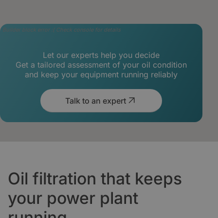
Builder block error :( Check console for details
Let our experts help you decide
Get a tailored assessment of your oil condition
and keep your equipment running reliably
Talk to an expert
Oil filtration that keeps
your power plant
running