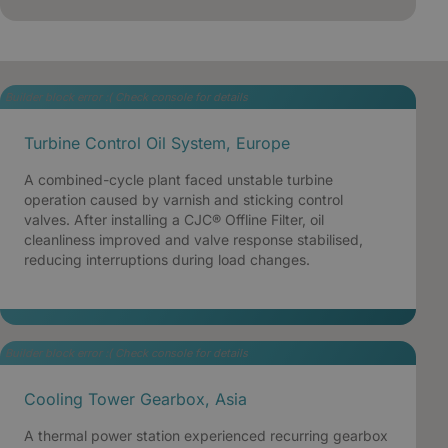
Builder block error :( Check console for details
Turbine Control Oil System, Europe
A combined-cycle plant faced unstable turbine
operation caused by varnish and sticking control
valves. After installing a CJC® Offline Filter, oil
cleanliness improved and valve response stabilised,
reducing interruptions during load changes.
Builder block error :( Check console for details
Cooling Tower Gearbox, Asia
A thermal power station experienced recurring gearbox