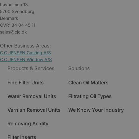
Løvholmen 13
5700 Svendborg
Denmark
CVR: 34 04 45 11
sales@cjc.dk
Other Business Areas:
C.C.JENSEN Casting A/S
C.C.JENSEN Window A/S
Products & Services
Solutions
Fine Filter Units
Clean Oil Matters
Water Removal Units
Filtrating Oil Types
Varnish Removal Units
We Know Your Industry
Removing Acidity
Filter Inserts