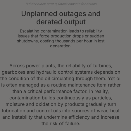
Builder block error :( Check console for details
Unplanned outages and
derated output
Escalating contamination leads to reliability
issues that force production drops or sudden
shutdowns, costing thousands per hour in lost
generation.
Across power plants, the reliability of turbines,
gearboxes and hydraulic control systems depends on
the condition of the oil circulating through them. Yet oil
is often managed as a routine maintenance item rather
than a critical performance factor. In reality,
contamination builds continuously as particles,
moisture and oxidation by products gradually turn
lubrication and control oils into sources of wear, heat
and instability that undermine efficiency and increase
the risk of failure.