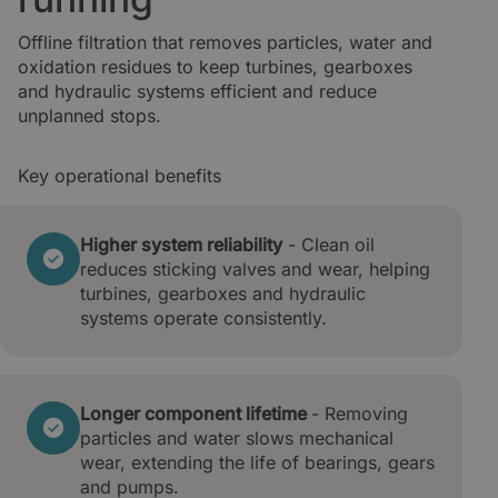
Offline filtration that removes particles, water and
oxidation residues to keep turbines, gearboxes
and hydraulic systems efficient and reduce
unplanned stops.
Key operational benefits
Higher system reliability
- Clean oil
reduces sticking
valves and wear, helping
turbines, gearboxes and hydraulic
systems operate consistently.
Longer component lifetime
- Removing
particles and water slows mechanical
wear, extending the life of bearings, gears
and pumps.