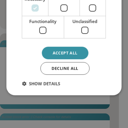
changes, waste volume and
overall maintenance spend.
Functionality
Unclassified
Builder block error :( Check console for details
ACCEPT ALL
More stable thermal behaviour in critical
systems
DECLINE ALL
Clean oil improves heat transfer and reduces
insulation effects from oxidation deposits, helping
SHOW DETAILS
turbines, gearboxes and auxiliary systems operate
within designed temperature ranges.
Builder block error :( Check console for details