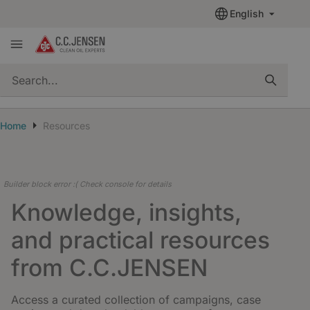
English
quickSearch
Home
Resources
Builder block error :( Check console for details
Knowledge, insights,
and practical resources
from C.C.JENSEN
Access a curated collection of campaigns, case