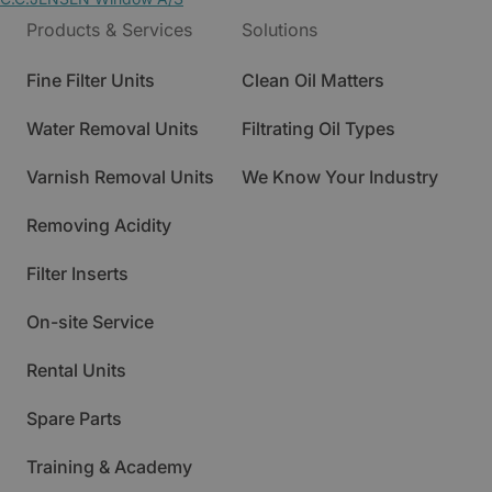
Products & Services
Solutions
Fine Filter Units
Clean Oil Matters
Water Removal Units
Filtrating Oil Types
Varnish Removal Units
We Know Your Industry
Removing Acidity
Filter Inserts
On-site Service
Rental Units
Spare Parts
Training & Academy