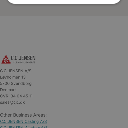
C.C.JENSEN A/S
Løvholmen 13
5700 Svendborg
Denmark
CVR: 34 04 45 11
sales@cjc.dk
Other Business Areas:
C.C.JENSEN Casting A/S
C.C.JENSEN Window A/S