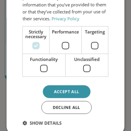
information that you’ve provided to them
or that they’ve collected from your use of
their services.
Privacy Policy
Strictly
Performance
Targeting
necessary
Campaigns
Functionality
Unclassified
Explore our active campaigns focused on specific indus
ACCEPT ALL
DECLINE ALL
SHOW DETAILS