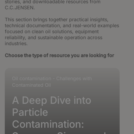
stories, and downloadable resources from
C.C.JENSEN.
This section brings together practical insights,
technical documentation, and real-world examples
focused on clean oil solutions, equipment
reliability, and sustainable operation across
industries.
Builder block error :( Check console for details
Choose the type of resource you are looking for
Oil contamination - Challenges with
Contaminated Oil
A Deep Dive into
Particle
Contamination: