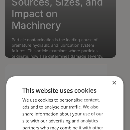
Sources, Sizes, and
Impact on
Machinery
Particle contamination is the leading cause of
premature hydraulic and lubrication system
failures. This article examines where particles
originate, how size determines damage severity,
and what ISO 4406...
👤 Steffen Nyman 🕐 9 min read
📆
10 Feb 2026
Read article →
×
This website uses cookies
We use cookies to personalise content,
ads and to analyse our traffic. We also
share information about your use of our
site with our advertising and analytics
partners who may combine it with other