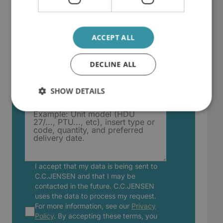
Country
ACCEPT ALL
DECLINE ALL
Describe your filter insert or
consumable request
SHOW DETAILS
I accept that my data is being sent to
C.C.JENSEN and that I may be
contacted in the future. C.C.JENSEN
uses the data to process my request.
For more information, see our
Privacy
Policy
. By accepting these terms, you