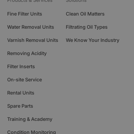
Products & Services
Solutions
Fine Filter Units
Clean Oil Matters
Water Removal Units
Filtrating Oil Types
Varnish Removal Units
We Know Your Industry
Removing Acidity
Filter Inserts
On-site Service
Rental Units
Spare Parts
Training & Academy
Condition Monitoring