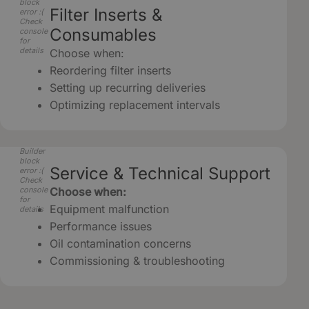
block
Filter Inserts &
error :(
Check
Consumables
console
for
details
Choose when:
Reordering filter inserts
Setting up recurring deliveries
Optimizing replacement intervals
Builder
block
Service & Technical Support
error :(
Check
console
Choose when:
for
Equipment malfunction
details
Performance issues
Oil contamination concerns
Commissioning & troubleshooting