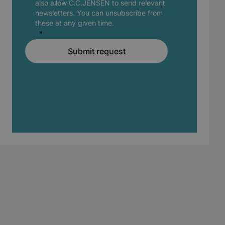
also allow C.C.JENSEN to send relevant
newsletters. You can unsubscribe from
these at any given time.
Submit request