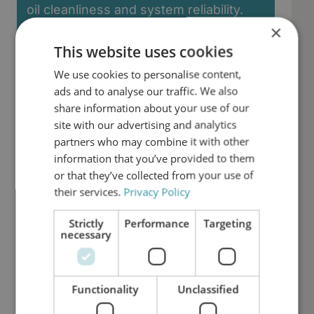
oil cleanliness and system reliability.
×
First Name
This website uses cookies
We use cookies to personalise content,
ads and to analyse our traffic. We also
Last Name
share information about your use of our
site with our advertising and analytics
partners who may combine it with other
Email
information that you’ve provided to them
or that they’ve collected from your use of
their services.
Privacy Policy
Phone number
Strictly
Performance
Targeting
necessary
Job Title
Functionality
Unclassified
Company Name