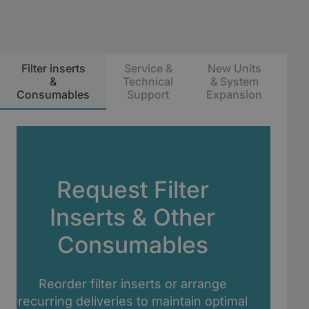
Filter inserts
Service &
New Units
S
&
Technical
& System
Consumables
Support
Expansion
Ma
Request Filter
Inserts & Other
Consumables
Reorder filter inserts or arrange
recurring deliveries to maintain optimal