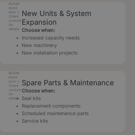
Builder
block
New Units & System
error :(
Check
Expansion
console
for
details
Choose when:
Increased capacity needs
New machinery
New installation projects
Builder
block
Spare Parts & Maintenance
error :(
Check
console
Choose when:
for
Seal kits
details
Replacement components
Scheduled maintenance parts
Service kits