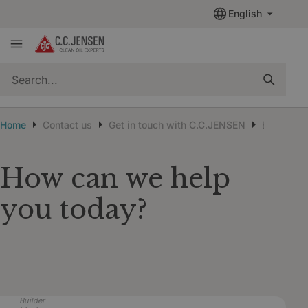
English
quickSearch
Home
Contact us
Get in touch with C.C.JENSEN
Existing 
How can we help
you today?
Builder