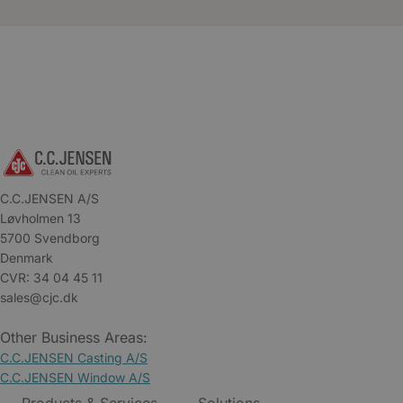
C.C.JENSEN A/S
Løvholmen 13
5700 Svendborg
Denmark
CVR: 34 04 45 11
sales@cjc.dk
Other Business Areas:
C.C.JENSEN Casting A/S
C.C.JENSEN Window A/S