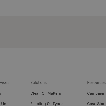
vices
Solutions
Resources
s
Clean Oil Matters
Campaign
 Units
Filtrating Oil Types
Case Stori