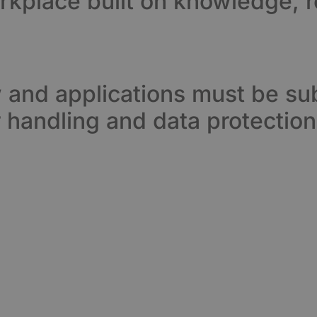
orkplace built on knowledge, r
w and applications must be sub
 handling and data protection