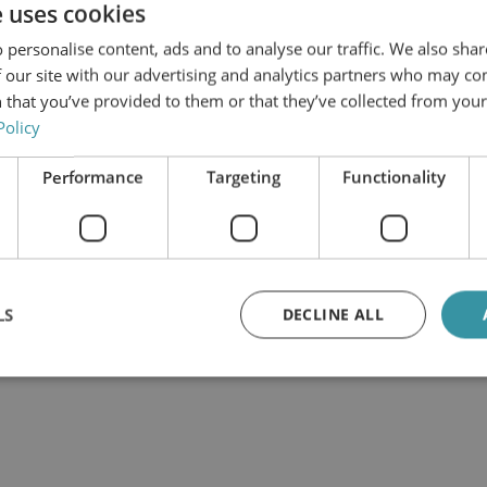
e uses cookies
 personalise content, ads and to analyse our traffic. We also sha
 our site with our advertising and analytics partners who may co
 that you’ve provided to them or that they’ve collected from your 
Policy
Performance
Targeting
Functionality
LS
DECLINE ALL