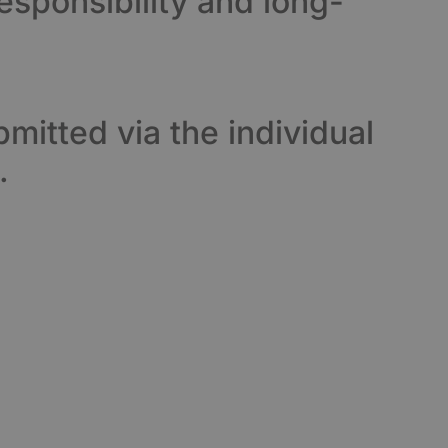
esponsibility and long-
mitted via the individual
.