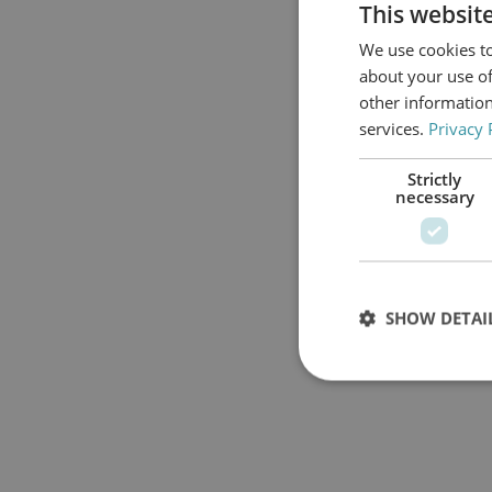
This websit
We use cookies to
about your use of
other information
services.
Privacy 
Strictly
necessary
SHOW DETAI