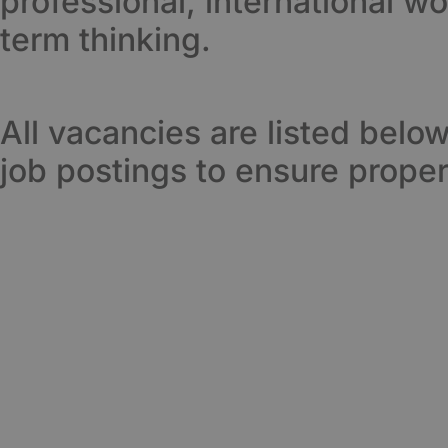
professional, international w
term thinking.
All vacancies are listed belo
job postings to ensure proper