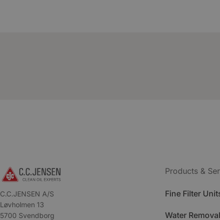
Products & Ser
Fine Filter Unit
C.C.JENSEN A/S
Løvholmen 13
Water Removal
5700 Svendborg