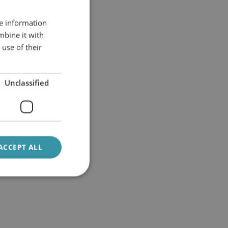
re information
mbine it with
use of their
Unclassified
ACCEPT ALL