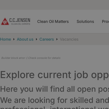
Clean Oil Matters
Solutions
Pro
Home
About us
Careers
Vacancies
Builder block error :( Check console for details
Explore current job op
Here you will find all open po
We are looking for skilled an