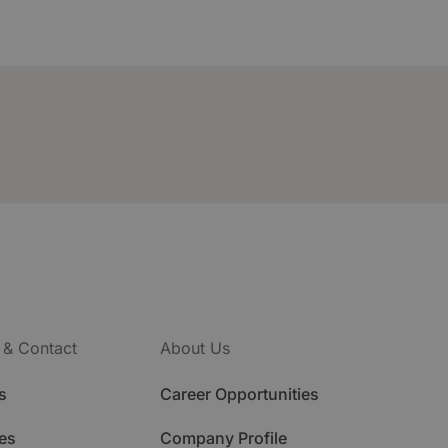
 & Contact
About Us
s
Career Opportunities
es
Company Profile