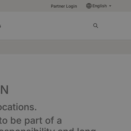
English
Partner Login
s
EN
ocations.
o be part of a