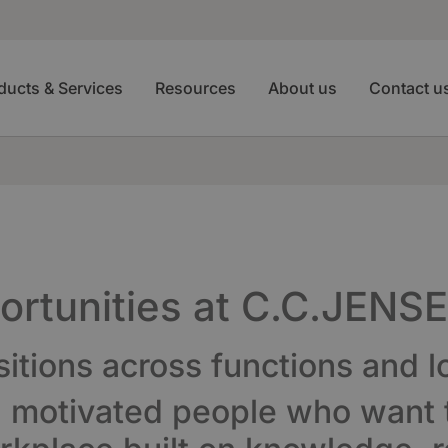
ducts & Services
Resources
About us
Contact u
portunities at C.C.JENS
sitions across functions and l
d motivated people who want t