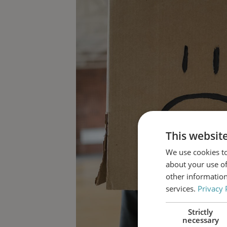
This websit
We use cookies to
about your use of
other information
services.
Privacy 
Strictly
necessary