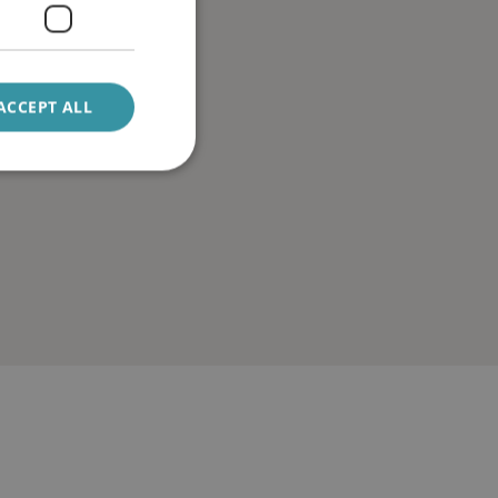
ACCEPT ALL