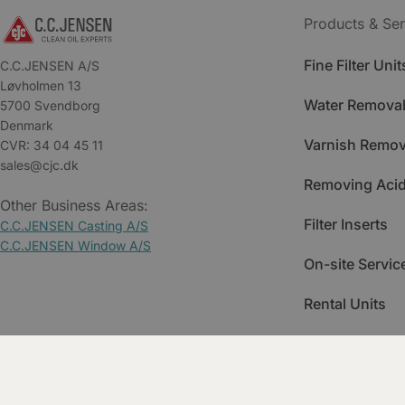
Products & Ser
Fine Filter Unit
C.C.JENSEN A/S
Løvholmen 13
Water Removal
5700 Svendborg
Denmark
Varnish Remov
CVR: 34 04 45 11
sales@cjc.dk
Removing Acid
Other Business Areas:
Filter Inserts
C.C.JENSEN Casting A/S
C.C.JENSEN Window A/S
On-site Servic
Rental Units
Spare Parts
Training & Ac