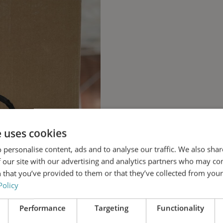
e uses cookies
 personalise content, ads and to analyse our traffic. We also sha
 our site with our advertising and analytics partners who may co
 that you’ve provided to them or that they’ve collected from your 
Policy
Performance
Targeting
Functionality