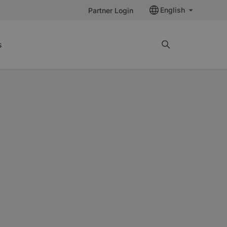
English
Partner Login
s