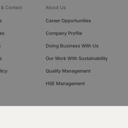
 & Contact
About Us
s
Career Opportunities
es
Company Profile
s
Doing Business With Us
s
Our Work With Sustainability
licy
Quality Management
HSE Management