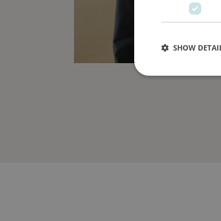
SHOW DETAI