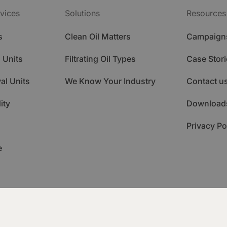
vices
Solutions
Resources
s
Clean Oil Matters
Campaign
 Units
Filtrating Oil Types
Case Stori
al Units
We Know Your Industry
Contact u
ity
Download
Privacy Po
e
ademy