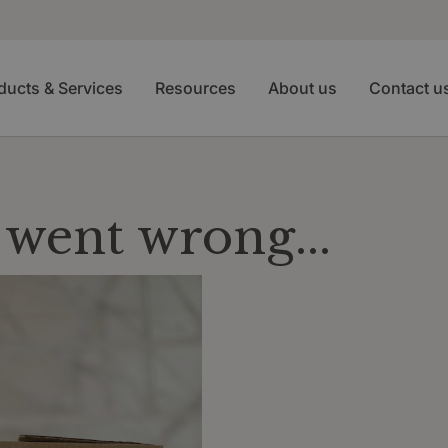
ducts & Services
Resources
About us
Contact u
went wrong...