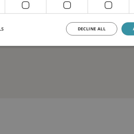
LS
DECLINE ALL