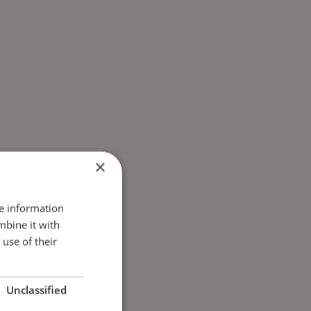
×
re information
mbine it with
use of their
Unclassified