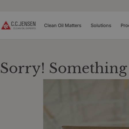
Clean Oil Matters
Solutions
Pro
Sorry! Something 