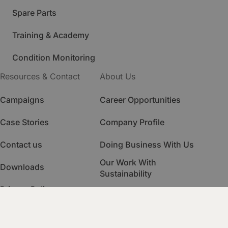
Spare Parts
Training & Academy
Condition Monitoring
Resources & Contact
About Us
Campaigns
Career Opportunities
Case Stories
Company Profile
Contact us
Doing Business With Us
Our Work With
Downloads
Sustainability
Privacy Policy
Quality Management
HSE Management