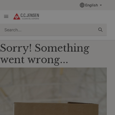
English
quickSearch
Sorry! Something
went wrong...