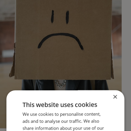
×
This website uses cookies
We use cookies to personalise content,
ads and to analyse our traffic. We also
share information about your use of our