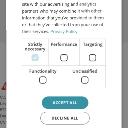
site with our advertising and analytics
partners who may combine it with other
information that you’ve provided to them
or that they’ve collected from your use of
their services.
Privacy Policy
Strictly
Performance
Targeting
necessary
Functionality
Unclassified
C.C.JENSEN A/S
ACCEPT ALL
Løvholmen 13
5700 Svendborg
Denmark
DECLINE ALL
CVR: 34 04 45 11