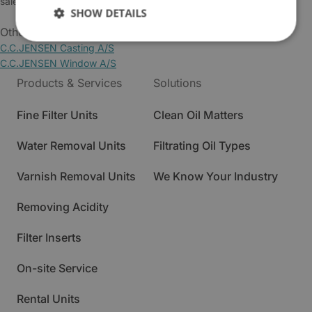
sales@cjc.dk
SHOW DETAILS
Other Business Areas:
C.C.JENSEN Casting A/S
C.C.JENSEN Window A/S
Products & Services
Solutions
Fine Filter Units
Clean Oil Matters
Water Removal Units
Filtrating Oil Types
Varnish Removal Units
We Know Your Industry
Removing Acidity
Filter Inserts
On-site Service
Rental Units