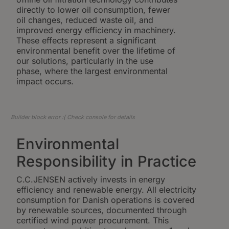
directly to lower oil consumption, fewer
oil changes, reduced waste oil, and
improved energy efficiency in machinery.
These effects represent a significant
environmental benefit over the lifetime of
our solutions, particularly in the use
phase, where the largest environmental
impact occurs.
Builder block error :( Check console for details
Environmental
Responsibility in Practice
C.C.JENSEN actively invests in energy
efficiency and renewable energy. All electricity
consumption for Danish operations is covered
by renewable sources, documented through
certified wind power procurement. This