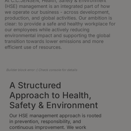
At C.C.JENSEN, Health, Safety & Environment
(HSE) management is an integrated part of how
we operate our business - across development,
production, and global activities. Our ambition is
clear: to provide a safe and healthy workplace for
our employees while actively reducing
environmental impact and supporting the global
transition towards lower emissions and more
efficient use of resources.
Builder block error :( Check console for details
A Structured
Approach to Health,
Safety & Environment
Our HSE management approach is rooted
in prevention, responsibility, and
continuous improvement. We work