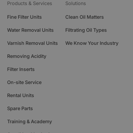
Products & Services
Solutions
Fine Filter Units
Clean Oil Matters
Water Removal Units
Filtrating Oil Types
Varnish Removal Units
We Know Your Industry
Removing Acidity
Filter Inserts
On-site Service
Rental Units
Spare Parts
Training & Academy