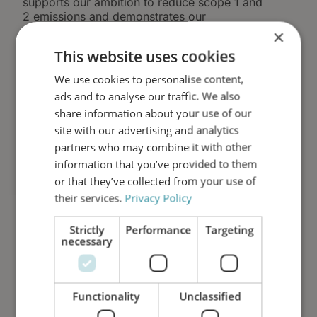
supports our ambition to reduce scope 1 and
2 emissions and demonstrates our
commitment to tangible environmental action -
×
not offsets.
This website uses cookies
We believe that long-lasting filtration and
We use cookies to personalise content,
extended oil lifetime represent one of the
ads and to analyse our traffic. We also
most effective ways to reduce environmental
share information about your use of our
impact in industrial, marine, and energy
applications. By reducing oil degradation,
site with our advertising and analytics
component wear, and unplanned maintenance,
partners who may combine it with other
we help customers lower both operational
information that you’ve provided to them
costs and carbon emissions.
or that they’ve collected from your use of
their services.
Privacy Policy
HSE as Part of Our ESG
Strictly
Performance
Targeting
Commitment
necessary
HSE management is a core pillar of our
broader ESG framework. Our efforts are
Functionality
Unclassified
documented, measured, and continuously
evaluated as part of our annual ESG reporting,