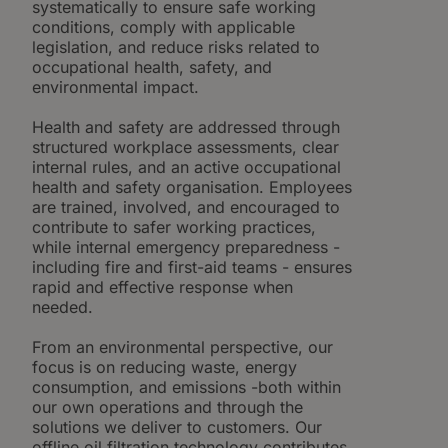
systematically to ensure safe working
conditions, comply with applicable
legislation, and reduce risks related to
occupational health, safety, and
environmental impact.
Health and safety are addressed through
structured workplace assessments, clear
internal rules, and an active occupational
health and safety organisation. Employees
are trained, involved, and encouraged to
contribute to safer working practices,
while internal emergency preparedness -
including fire and first-aid teams - ensures
rapid and effective response when
needed.
From an environmental perspective, our
focus is on reducing waste, energy
consumption, and emissions -both within
our own operations and through the
solutions we deliver to customers. Our
offline oil filtration technology contributes