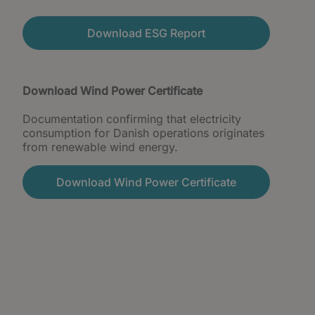
Download ESG Report
Download Wind Power Certificate
Documentation confirming that electricity
consumption for Danish operations originates
from renewable wind energy.
Download Wind Power Certificate