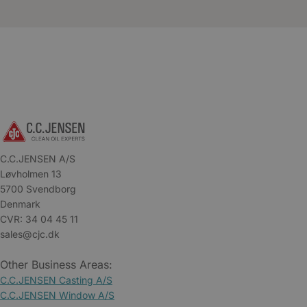
C.C.JENSEN A/S
Løvholmen 13
5700 Svendborg
Denmark
CVR: 34 04 45 11
sales@cjc.dk
Other Business Areas:
C.C.JENSEN Casting A/S
C.C.JENSEN Window A/S