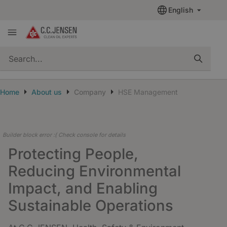
English
quickSearch
Home
About us
Company
HSE Management
Builder block error :( Check console for details
Protecting People,
Reducing Environmental
Impact, and Enabling
Sustainable Operations