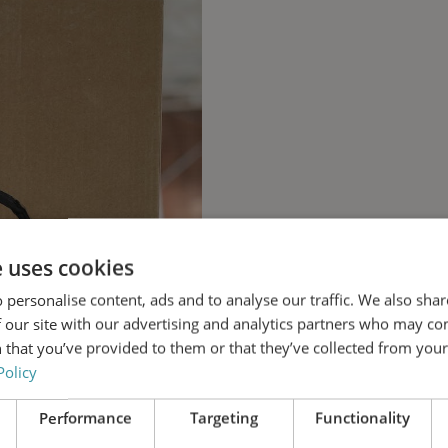
e uses cookies
 personalise content, ads and to analyse our traffic. We also sha
 our site with our advertising and analytics partners who may co
 that you’ve provided to them or that they’ve collected from your 
Policy
Performance
Targeting
Functionality