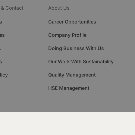
 & Contact
About Us
s
Career Opportunities
es
Company Profile
s
Doing Business With Us
s
Our Work With Sustainability
licy
Quality Management
HSE Management