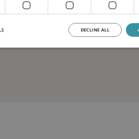
LS
DECLINE ALL