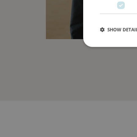
SHOW DETAI