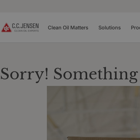
Clean Oil Matters
Solutions
Pro
Sorry! Something 