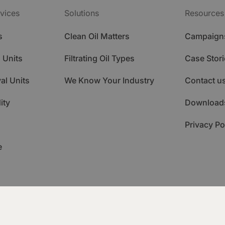
vices
Solutions
Resources
s
Clean Oil Matters
Campaign
 Units
Filtrating Oil Types
Case Stori
al Units
We Know Your Industry
Contact u
ity
Download
Privacy Po
e
ademy