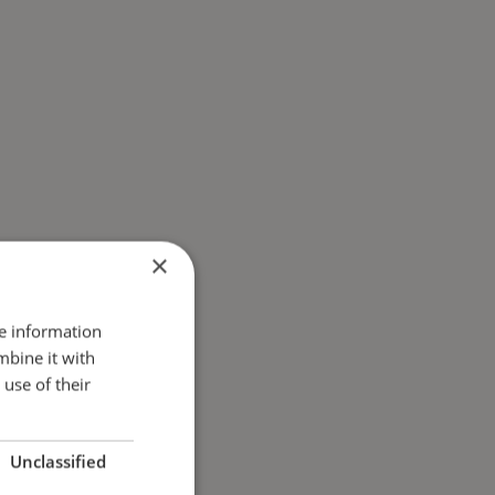
×
re information
mbine it with
use of their
Unclassified