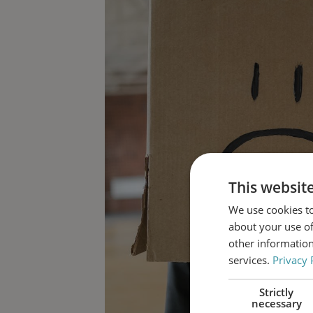
This websit
We use cookies to
about your use of
other information
services.
Privacy 
Strictly
necessary