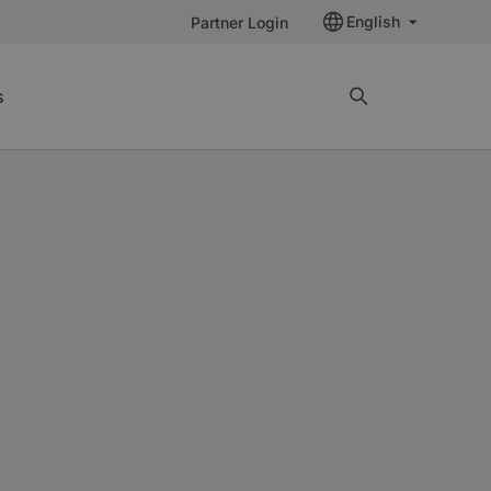
English
Partner Login
s