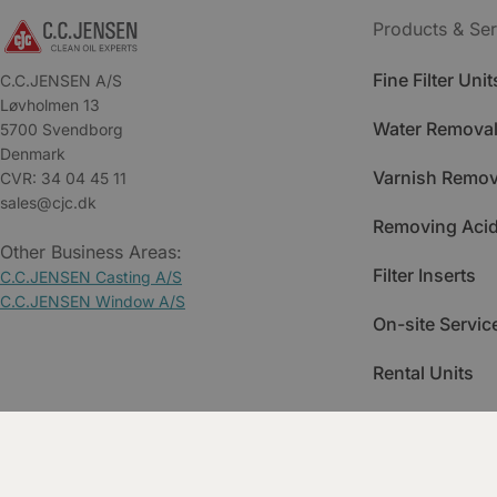
Products & Ser
Fine Filter Unit
C.C.JENSEN A/S
Løvholmen 13
Water Removal
5700 Svendborg
Denmark
Varnish Remov
CVR: 34 04 45 11
sales@cjc.dk
Removing Acid
Other Business Areas:
Filter Inserts
C.C.JENSEN Casting A/S
C.C.JENSEN Window A/S
On-site Servic
Rental Units
Spare Parts
Training & Ac