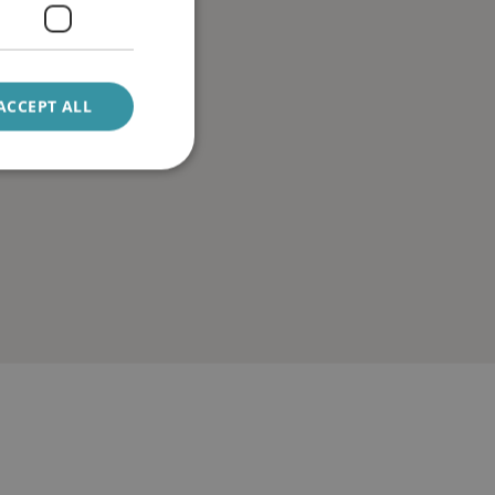
ACCEPT ALL