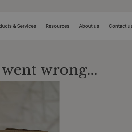
ducts & Services
Resources
About us
Contact u
went wrong...