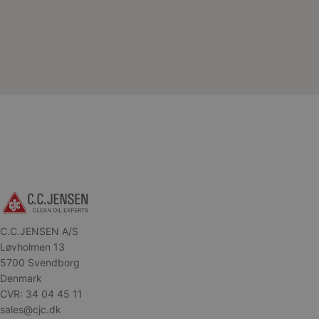
C.C.JENSEN A/S
Løvholmen 13
5700 Svendborg
Denmark
CVR: 34 04 45 11
sales@cjc.dk