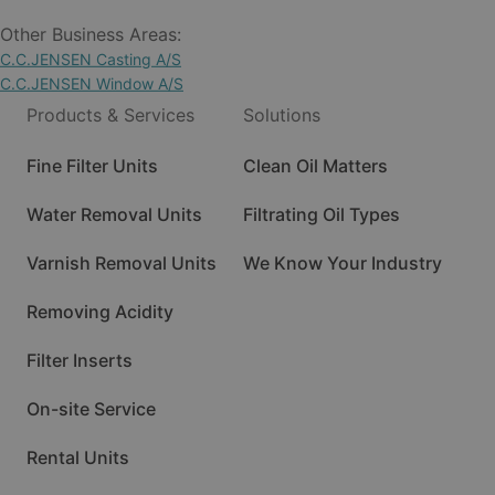
Other Business Areas:
C.C.JENSEN Casting A/S
C.C.JENSEN Window A/S
Products & Services
Solutions
Fine Filter Units
Clean Oil Matters
Water Removal Units
Filtrating Oil Types
Varnish Removal Units
We Know Your Industry
Removing Acidity
Filter Inserts
On-site Service
Rental Units