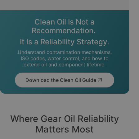
Clean Oil Is Not a
Recommendation.
It Is a Reliability Strategy.
Understand contamination mechanisms,
ISO codes, water control, and how to
extend oil and component lifetime.
Download the Clean Oil Guide
Where Gear Oil Reliability
Matters Most