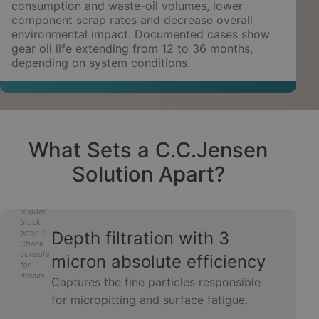
consumption and waste-oil volumes, lower
component scrap rates and decrease overall
environmental impact. Documented cases show
gear oil life extending from 12 to 36 months,
depending on system conditions.
What Sets a C.C.Jensen
Solution Apart?
Builder
block
error :(
Depth filtration with 3
Check
console
micron absolute efficiency
for
details
Captures the fine particles responsible
for micropitting and surface fatigue.