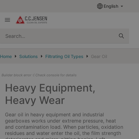
English
quickSearch
Home
Solutions
Filtrating Oil Types
Gear Oil
Builder block error :( Check console for details
Heavy Equipment,
Heavy Wear
Gear oil in heavy equipment and industrial
gearboxes works under extreme pressure, heat
and contamination load. When particles, oxidation
residues and water enter the oil, the film strength