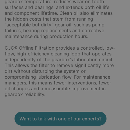
gearbox temperature, reduces wear on tooth
surfaces and bearings, and extends both oil life
and component lifetime. Clean oil also eliminates
the hidden costs that stem from running
“acceptable but dirty” gear oil, such as pump
failures, bearing replacements and corrective
maintenance during production hours.
CJC® Offline Filtration provides a controlled, low-
flow, high-efficiency cleaning loop that operates
independently of the gearbox’s lubrication circuit.
This allows the filter to remove significantly more
dirt without disturbing the system or
compromising lubrication flow. For maintenance
managers, this means fewer interventions, fewer
oil changes and a measurable improvement in
gearbox reliability.
Want to talk with one of our experts?