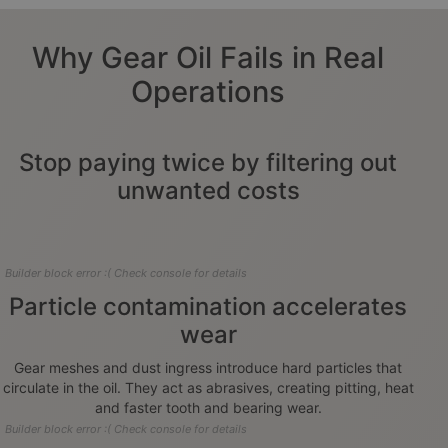
Why Gear Oil Fails in Real
Operations
Stop paying twice by filtering out
unwanted costs
Builder block error :( Check console for details
Particle contamination accelerates
wear
Gear meshes and dust ingress introduce hard particles that
circulate in the oil. They act as abrasives, creating pitting, heat
and faster tooth and bearing wear.
Builder block error :( Check console for details