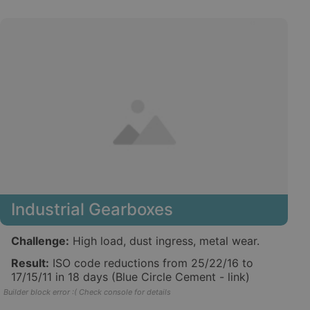
Industrial Gearboxes
Challenge:
High load, dust ingress, metal wear.
Result:
ISO code reductions from 25/22/16 to
17/15/11 in 18 days (Blue Circle Cement - link)
Builder block error :( Check console for details