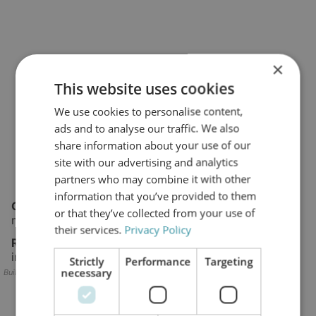
×
This website uses cookies
We use cookies to personalise content,
ads and to analyse our traffic. We also
share information about your use of our
site with our advertising and analytics
partners who may combine it with other
information that you’ve provided to them
Challenge:
Water ingress, oxidation, remote
or that they’ve collected from your use of
maintenance conditions.
their services.
Privacy Policy
Result:
Stable operation and extended service
intervals using offline filtration.
Strictly
Performance
Targeting
necessary
Builder block error :( Check console for details