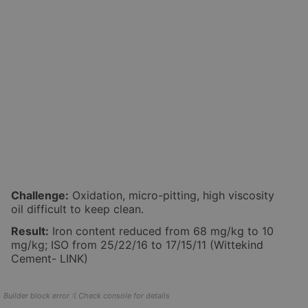
Challenge:
Oxidation, micro-pitting, high viscosity
oil difficult to keep clean.
Result:
Iron content reduced from 68 mg/kg to 10
mg/kg; ISO from 25/22/16 to 17/15/11 (Wittekind
Cement- LINK)
Builder block error :( Check console for details