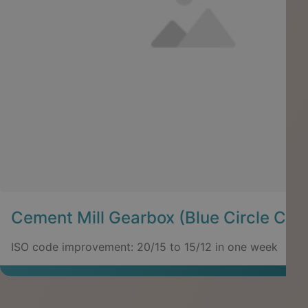
Cement Mill Gearbox (Blue Circle Cem
ISO code improvement: 20/15 to 15/12 in one week