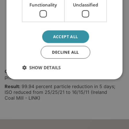
Functionality
Unclassified
ACCEPT ALL
DECLINE ALL
SHOW DETAILS
Challenge:
Silicon and wear metals, dust from
process environment.
Result:
99.94 percent particle reduction in 5 days;
ISO reduced from 25/25/21 to 16/15/11 (Ireland
Coal Mill - LINK)