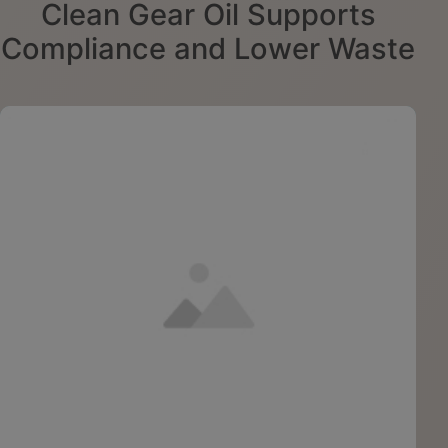
Clean Gear Oil Supports
Compliance and Lower Waste