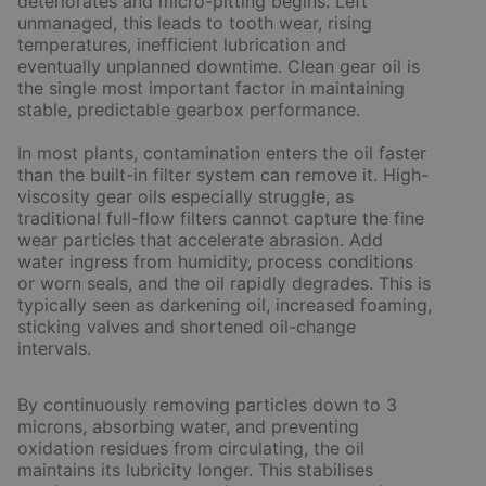
deteriorates and micro-pitting begins. Left
unmanaged, this leads to tooth wear, rising
temperatures, inefficient lubrication and
eventually unplanned downtime. Clean gear oil is
the single most important factor in maintaining
stable, predictable gearbox performance.
In most plants, contamination enters the oil faster
than the built-in filter system can remove it. High-
viscosity gear oils especially struggle, as
traditional full-flow filters cannot capture the fine
wear particles that accelerate abrasion. Add
water ingress from humidity, process conditions
or worn seals, and the oil rapidly degrades. This is
typically seen as darkening oil, increased foaming,
sticking valves and shortened oil-change
intervals.
By continuously removing particles down to 3
microns, absorbing water, and preventing
oxidation residues from circulating, the oil
maintains its lubricity longer. This stabilises