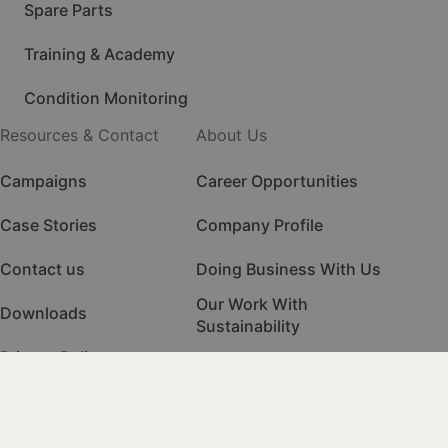
Spare Parts
Training & Academy
Condition Monitoring
Resources & Contact
About Us
Campaigns
Career Opportunities
Case Stories
Company Profile
Contact us
Doing Business With Us
Our Work With
Downloads
Sustainability
Privacy Policy
Quality Management
HSE Management