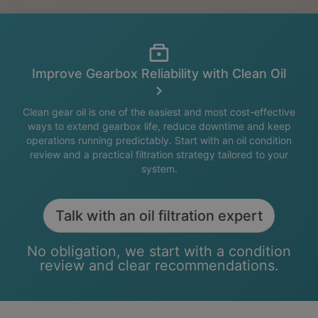
Improve Gearbox Reliability with Clean Oil
Clean gear oil is one of the easiest and most cost-effective
ways to extend gearbox life, reduce downtime and keep
operations running predictably. Start with an oil condition
review and a practical filtration strategy tailored to your
system.
Talk with an oil filtration expert
No obligation, we start with a condition
review and clear recommendations.