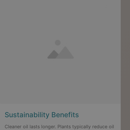
Sustainability Benefits
Cleaner oil lasts longer. Plants typically reduce oil