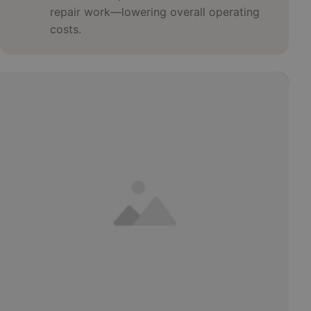
repair work—lowering overall operating
costs.