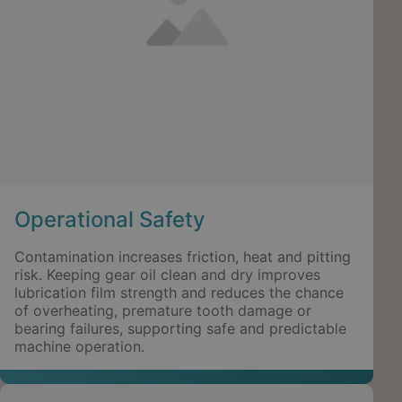
Operational Safety
Contamination increases friction, heat and pitting
risk. Keeping gear oil clean and dry improves
lubrication film strength and reduces the chance
of overheating, premature tooth damage or
bearing failures, supporting safe and predictable
machine operation.