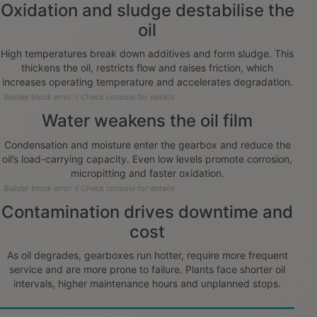
Oxidation and sludge destabilise the
oil
High temperatures break down additives and form sludge. This
thickens the oil, restricts flow and raises friction, which
increases operating temperature and accelerates degradation.
Builder block error :( Check console for details
Water weakens the oil film
Condensation and moisture enter the gearbox and reduce the
oil’s load-carrying capacity. Even low levels promote corrosion,
micropitting and faster oxidation.
Builder block error :( Check console for details
Contamination drives downtime and
cost
As oil degrades, gearboxes run hotter, require more frequent
service and are more prone to failure. Plants face shorter oil
intervals, higher maintenance hours and unplanned stops.