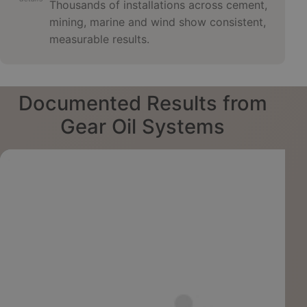
Thousands of installations across cement,
mining, marine and wind show consistent,
measurable results.
Documented Results from
Gear Oil Systems