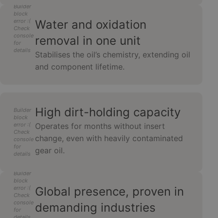
Builder
block
error :(
Water and oxidation
Check
console
removal in one unit
for
details
Stabilises the oil’s chemistry, extending oil
and component lifetime.
High dirt-holding capacity
Builder
block
error :(
Operates for months without insert
Check
change, even with heavily contaminated
console
for
gear oil.
details
Builder
block
error :(
Global presence, proven in
Check
console
demanding industries
for
details