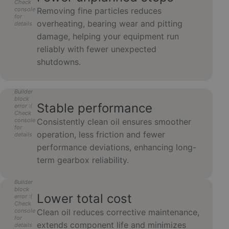
Check
console
Removing fine particles reduces
for
overheating, bearing wear and pitting
details
damage, helping your equipment run
reliably with fewer unexpected
shutdowns.
Builder
block
Stable performance
error :(
Check
console
Consistently clean oil ensures smoother
for
operation, less friction and fewer
details
performance deviations, enhancing long-
term gearbox reliability.
Builder
block
Lower total cost
error :(
Check
console
Clean oil reduces corrective maintenance,
for
extends component life and minimizes
details