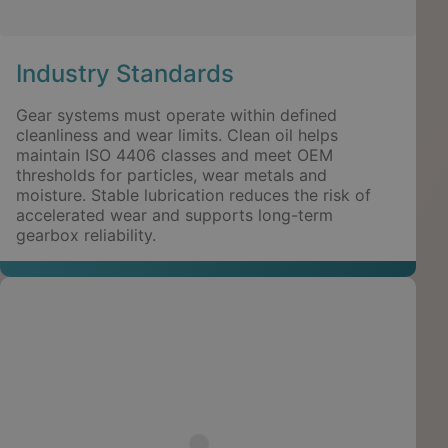
Industry Standards
Gear systems must operate within defined
cleanliness and wear limits. Clean oil helps
maintain ISO 4406 classes and meet OEM
thresholds for particles, wear metals and
moisture. Stable lubrication reduces the risk of
accelerated wear and supports long-term
gearbox reliability.