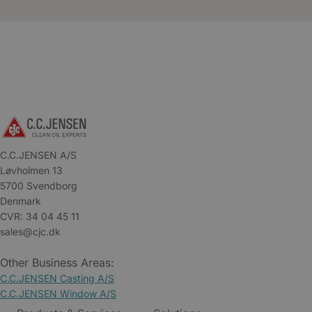
C.C.JENSEN A/S
Løvholmen 13
5700 Svendborg
Denmark
CVR: 34 04 45 11
sales@cjc.dk
Other Business Areas:
C.C.JENSEN Casting A/S
C.C.JENSEN Window A/S