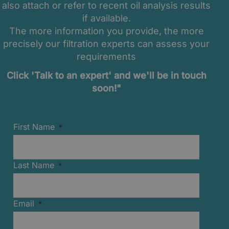
also attach or refer to recent oil analysis results
if available.
The more information you provide, the more
precisely our filtration experts can assess your
requirements
Click 'Talk to an expert' and we'll be in touch
soon!"
First Name
Last Name
Email