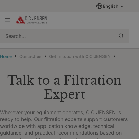
English
quickSearch
Home
Contact us
Get in touch with C.C.JENSEN
New cust
Talk to a Filtration
Expert
Wherever your equipment operates, C.C.JENSEN is
ready to help. Our filtration experts support customers
worldwide with application knowledge, technical
guidance, and practical recommendations based on