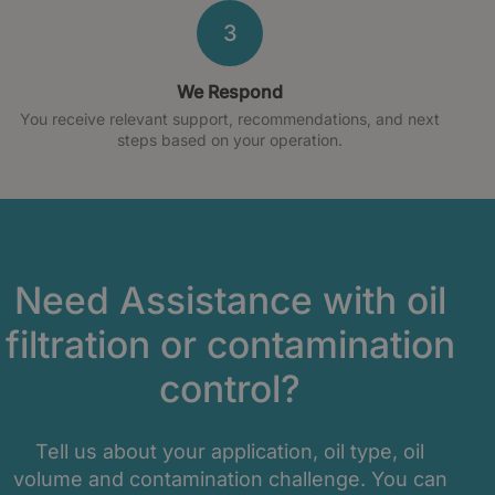
3
We Respond
You receive relevant support, recommendations, and next
steps based on your operation.
Need Assistance with oil
filtration or contamination
control?
Tell us about your application, oil type, oil
volume and contamination challenge. You can