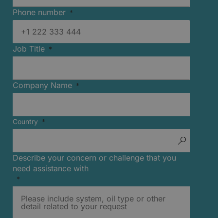
Phone number
Job Title
Company Name
Country
Describe your concern or challenge that you
need assistance with