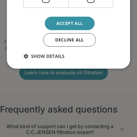
Prepare for a more precise
recommendation
ACCEPT ALL
Not sure what information to provide?
Our guide explains how oil type, oil volume,
DECLINE ALL
contamination, viscosity, temperature and operating
conditions influence the selection of an oil filtration
solution.
SHOW DETAILS
Learn how to evaluate oil filtration
Frequently asked questions
What kind of support can I get by contacting a
C.C.JENSEN filtration expert?