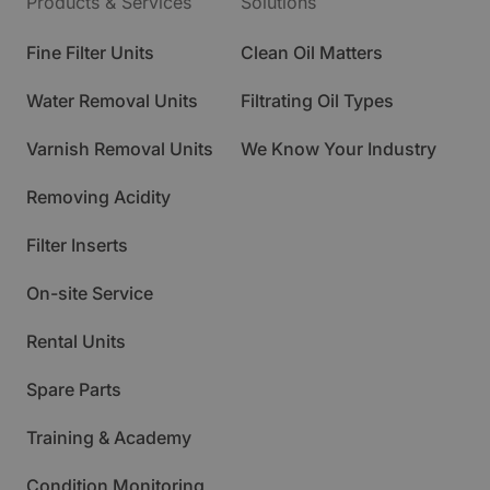
Products & Services
Solutions
Fine Filter Units
Clean Oil Matters
Water Removal Units
Filtrating Oil Types
Varnish Removal Units
We Know Your Industry
Removing Acidity
Filter Inserts
On-site Service
Rental Units
Spare Parts
Training & Academy
Condition Monitoring