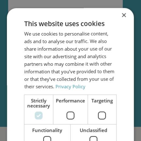
×
I accept that my data is being sent to C.C.JENSEN
This website uses cookies
and that I may be contacted in the future.
C.C.JENSEN uses the data to process my request.
We use cookies to personalise content,
For more information, see our
Privacy Policy
. By
ads and to analyse our traffic. We also
accepting these terms, you also allow C.C.JENSEN
share information about your use of our
to send relevant newsletters. You can unsubscribe
site with our advertising and analytics
from these at any given time.
partners who may combine it with other
information that you’ve provided to them
Submit request
or that they’ve collected from your use of
their services.
Privacy Policy
Strictly
Performance
Targeting
necessary
Functionality
Unclassified