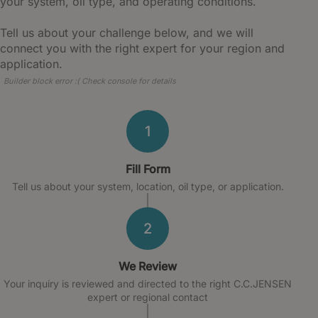
your system, oil type, and operating conditions.
Tell us about your challenge below, and we will
connect you with the right expert for your region and
application.
Builder block error :( Check console for details
1
Fill Form
Tell us about your system, location, oil type, or application.
2
We Review
Your inquiry is reviewed and directed to the right C.C.JENSEN
expert or regional contact