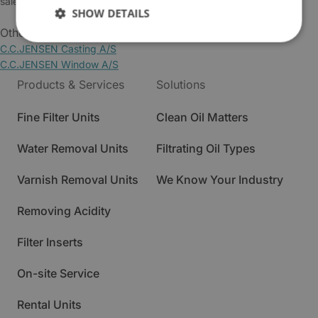
sales@cjc.dk
SHOW DETAILS
Other Business Areas:
C.C.JENSEN Casting A/S
C.C.JENSEN Window A/S
Products & Services
Solutions
Fine Filter Units
Clean Oil Matters
Water Removal Units
Filtrating Oil Types
Varnish Removal Units
We Know Your Industry
Removing Acidity
Filter Inserts
On-site Service
Rental Units