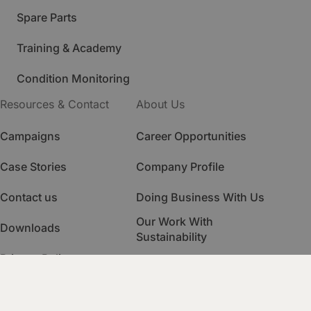
Spare Parts
Training & Academy
Condition Monitoring
Resources & Contact
About Us
Campaigns
Career Opportunities
Case Stories
Company Profile
Contact us
Doing Business With Us
Our Work With
Downloads
Sustainability
Privacy Policy
Quality Management
HSE Management