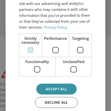
site with our advertising and analytics
partners who may combine it with other
information that you’ve provided to them
or that they’ve collected from your use of
their services.
Privacy Policy
Strictly
Performance
Targeting
necessary
Functionality
Unclassified
C.C.JENSEN A/S
ACCEPT ALL
Løvholmen 13
5700 Svendborg
Denmark
DECLINE ALL
CVR: 34 04 45 11