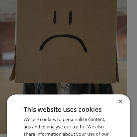
×
This website uses cookies
We use cookies to personalise content,
ads and to analyse our traffic. We also
share information about your use of our