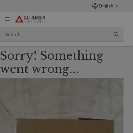
English
quickSearch
Sorry! Something
went wrong...