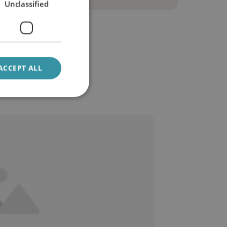
Unclassified
ACCEPT ALL
be oil