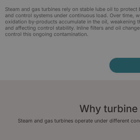
Steam and gas turbines rely on stable lube oil to protect 
and control systems under continuous load. Over time, wa
oxidation by-products accumulate in the oil, weakening th
and affecting control stability. Inline filters and oil chan
control this ongoing contamination.
Why turbine l
Steam and gas turbines operate under different cond