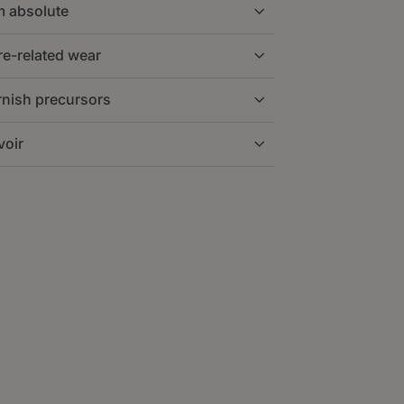
m absolute
voir on a separate loop, typically 50–
e.
e-related wear
 disturbances and allows the filter to
h large and ultra-fine particles that
iciently.
rnish precursors
s, pumps, and servo components and
ion or separation depending on the
voir
he lubrication film and reduces
oxidation byproducts are trapped deep
ponsive and reduces deposits on
 to the tank without affecting system
dition, extends oil life, and supports