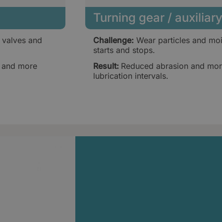
Turning gear / auxilia
 valves and
Challenge:
Wear particles and moi
starts and stops.
, and more
Result:
Reduced abrasion and more
lubrication intervals.