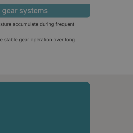
ry gear systems
sture accumulate during frequent
 stable gear operation over long