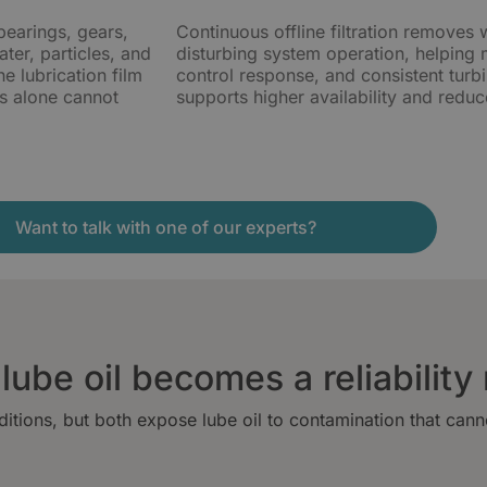
bearings, gears,
Continuous offline filtration removes 
ter, particles, and
disturbing system operation, helping ma
e lubrication film
control response, and consistent turb
ges alone cannot
supports higher availability and reduce
Want to talk with one of our experts?
ube oil becomes a reliability 
itions, but both expose lube oil to contamination that can