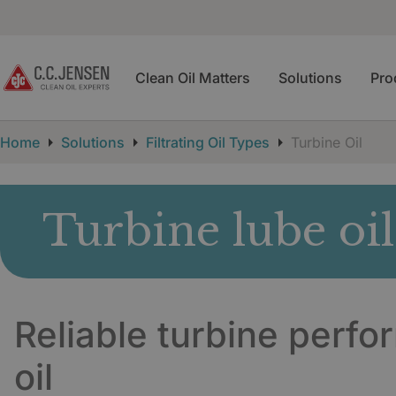
Clean Oil Matters
Solutions
Pro
Home
Solutions
Filtrating Oil Types
Turbine Oil
Turbine lube oil
Reliable turbine perfo
oil