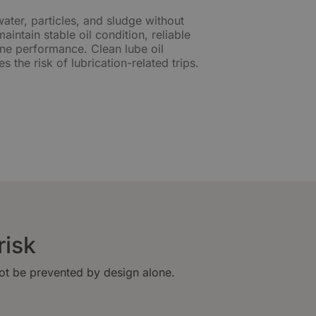
water, particles, and sludge without
intain stable oil condition, reliable
ine performance. Clean lube oil
s the risk of lubrication-related trips.
risk
not be prevented by design alone.