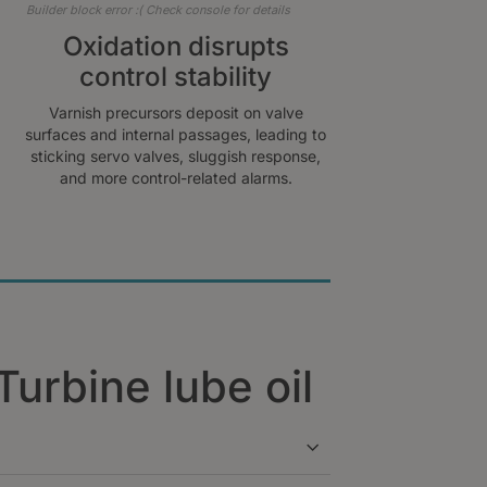
Builder block error :( Check console for details
Oxidation disrupts
control stability
Varnish precursors deposit on valve
surfaces and internal passages, leading to
sticking servo valves, sluggish response,
and more control-related alarms.
Turbine lube oil