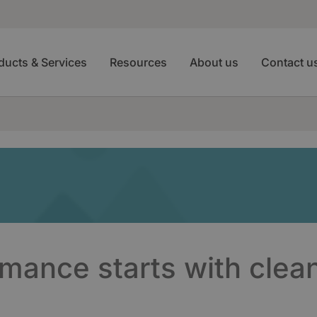
ducts & Services
Resources
About us
Contact u
rmance starts with clea