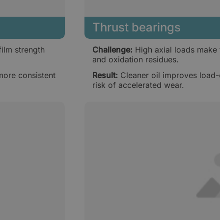
Thrust bearings
ilm strength
Challenge:
High axial loads make t
and oxidation residues.
more consistent
Result:
Cleaner oil improves load-
risk of accelerated wear.