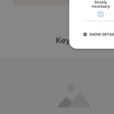
Strictly
necessary
SHOW DETAI
Key turbine sy