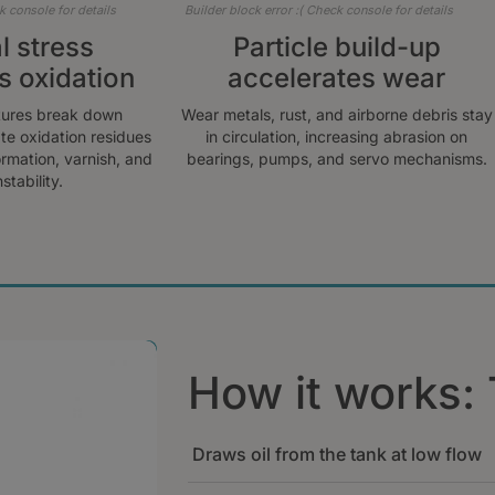
k console for details
Builder block error :( Check console for details
 stress
Particle build-up
s oxidation
accelerates wear
tures break down
Wear metals, rust, and airborne debris stay
te oxidation residues
in circulation, increasing abrasion on
ormation, varnish, and
bearings, pumps, and servo mechanisms.
stability.
How it works: 
Draws oil from the tank at low flow