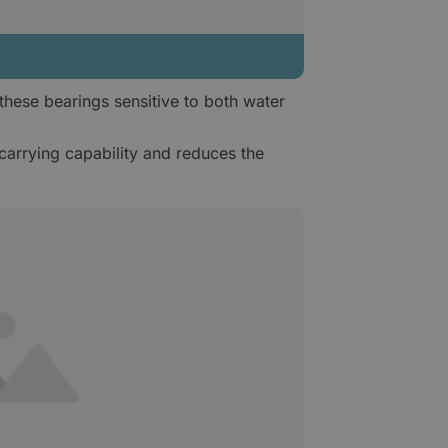
hese bearings sensitive to both water
carrying capability and reduces the