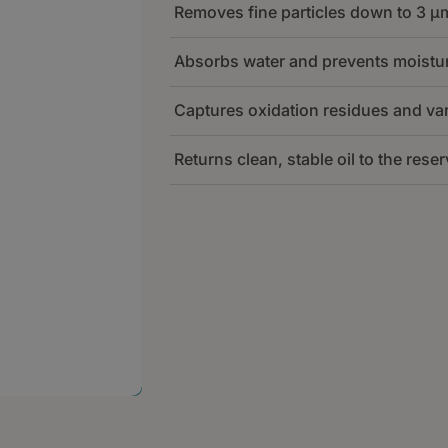
Removes fine particles down to 3 µ
The filter takes oil from the reser
400 L/h depending on the unit siz
Absorbs water and prevents moistur
Low, stable flow prevents pressure
The depth filter media captures bot
capture fine particles and water eff
inline filters do not remove.
Captures oxidation residues and va
This reduces abrasion in bearing
Water is removed through absorpt
keeps ISO codes stable over time.
filter type.
Returns clean, stable oil to the reser
Lower water content strengthens t
Sludge, varnish precursors, and 
corrosion and micro-pitting.
inside the filter insert.
This helps keep servo valves res
Clean oil is continuously returned
internal surfaces.
pressure.
This stabilizes turbine lube oil con
reliable turbine operation.