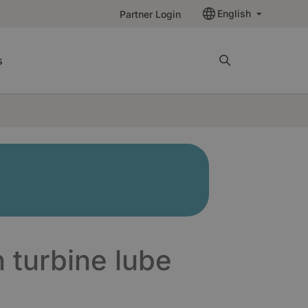
English
Partner Login
s
n turbine lube