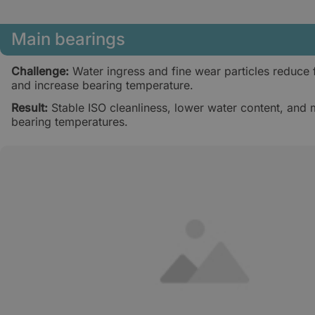
Main bearings
Challenge:
Water ingress and fine wear particles reduce f
and increase bearing temperature.
Result:
Stable ISO cleanliness, lower water content, and 
bearing temperatures.