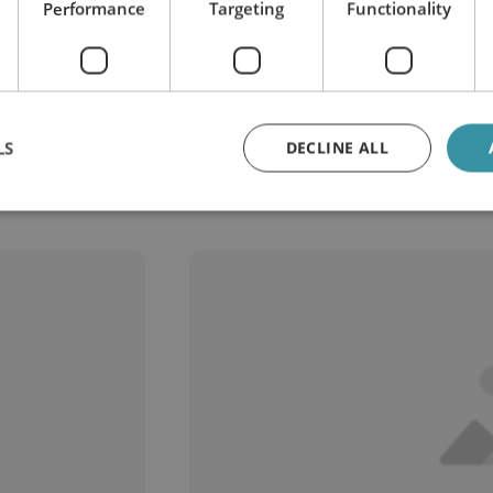
Performance
Targeting
Functionality
LS
DECLINE ALL
stems that depend on clean lu