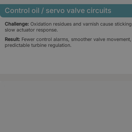
Control oil / servo valve circuits
Challenge:
Oxidation residues and varnish cause sticking
slow actuator response.
Result:
Fewer control alarms, smoother valve movement
predictable turbine regulation.