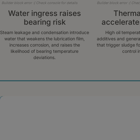
Builder block error :( Check console for details
Builder block error :( Chec
Water ingress raises
Thermal
bearing risk
accelerate
Steam leakage and condensation introduce
High oil tempera
water that weakens the lubrication film,
additives and genera
increases corrosion, and raises the
that trigger sludge f
likelihood of bearing temperature
control in
deviations.