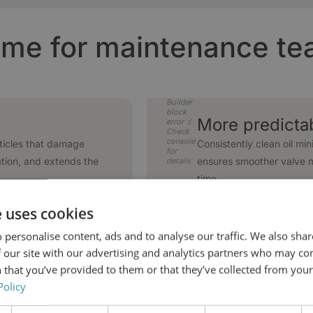
me for maintenance t
Builder
block
More predicta
error :(
Check
console
ticles that damage
Consistently clean oil min
for
ation, and extends the
ensures smoother valve 
details
time.
e uses cookies
Builder
 personalise content, ads and to analyse our traffic. We also sha
block
Higher availabi
error :(
 our site with our advertising and analytics partners who may co
Check
console
radation, extending oil
Clean oil reduces correc
 that you’ve provided to them or that they’ve collected from your 
for
pports stable operation
minimizes repair tasks. 
details
Policy
time planning - while ope