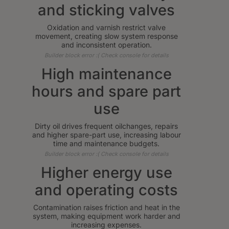
and sticking valves
Oxidation and varnish restrict valve
movement, creating slow system response
and inconsistent operation.
Builder block error :( Check console for details
High maintenance
hours and spare part
use
Dirty oil drives frequent oilchanges, repairs
and higher spare-part use, increasing labour
time and maintenance budgets.
Builder block error :( Check console for details
Higher energy use
and operating costs
Contamination raises friction and heat in the
system, making equipment work harder and
increasing expenses.