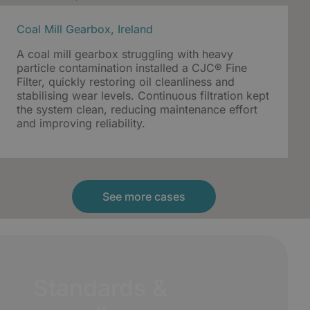
Coal Mill Gearbox, Ireland
A coal mill gearbox struggling with heavy
particle contamination installed a CJC® Fine
Filter, quickly restoring oil cleanliness and
stabilising wear levels. Continuous filtration kept
the system clean, reducing maintenance effort
and improving reliability.
See more cases
Standards &