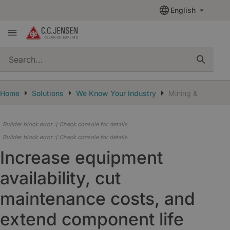
English
quickSearch
Home
Solutions
We Know Your Industry
Mining & Cement
Builder block error :( Check console for details
Builder block error :( Check console for details
Increase equipment
availability, cut
maintenance costs, and
extend component life