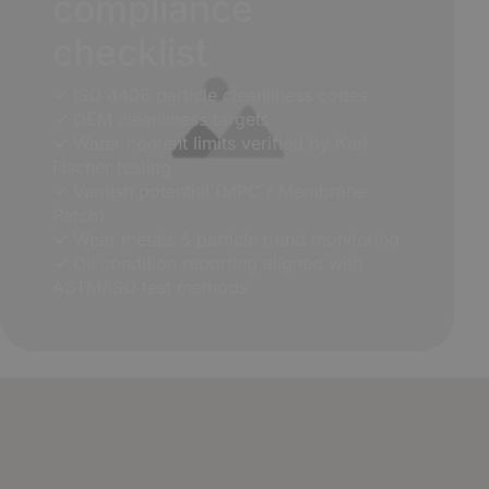
compliance
checklist
✓
ISO 4406 particle cleanliness codes
✓
OEM cleanliness targets
✓
Water content limits verified by Karl
Fischer testing
✓
Varnish potential (MPC / Membrane
Patch)
✓
Wear metals & particle trend monitoring
✓
Oil condition reporting aligned with
ASTM/ISO test methods