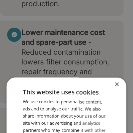
production.
Lower maintenance cost
and spare-part use
-
Reduced contamination
lowers filter consumption,
repair frequency and
replacement of high-value
×
components.
This website uses cookies
We use cookies to personalise content,
ads and to analyse our traffic. We also
share information about your use of our
Higher equipment
site with our advertising and analytics
efficiency and energy
partners who may combine it with other