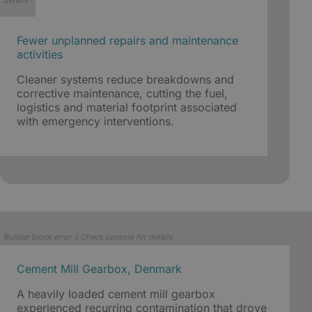
details
Fewer unplanned repairs and maintenance
activities
Cleaner systems reduce breakdowns and
corrective maintenance, cutting the fuel,
logistics and material footprint associated
with emergency interventions.
Builder block error :( Check console for details
Cement Mill Gearbox, Denmark
A heavily loaded cement mill gearbox
experienced recurring contamination that drove