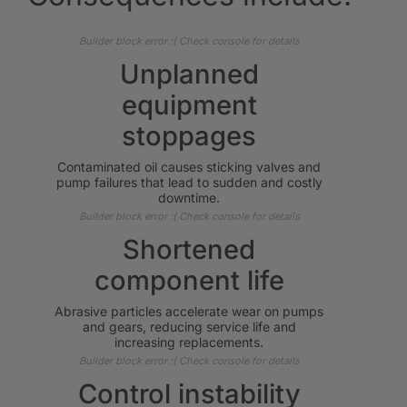
Builder block error :( Check console for details
Unplanned
equipment
stoppages
Contaminated oil causes sticking valves and
pump failures that lead to sudden and costly
downtime.
Builder block error :( Check console for details
Shortened
component life
Abrasive particles accelerate wear on pumps
and gears, reducing service life and
increasing replacements.
Builder block error :( Check console for details
Control instability