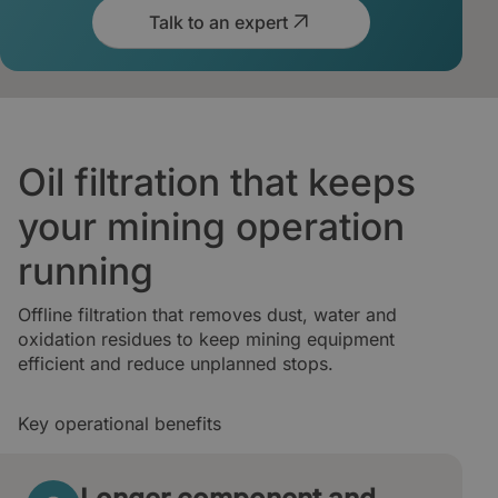
Talk to an expert
Oil filtration that keeps
your mining operation
running
Offline filtration that removes dust, water and
oxidation residues to keep mining equipment
efficient and reduce unplanned stops.
Key operational benefits