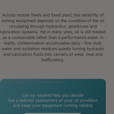
Across mobile fleets and fixed plant, the reliability of
mining equipment depends on the condition of the oil
circulating through hydraulics, gearboxes and
lubrication systems. Yet in many sites, oil is still treated
as a consumable rather than a performance asset. In
reality, contamination accumulates daily - fine dust,
water and oxidation residues quietly turning hydraulic
and lubrication fluids into carriers of wear, heat and
inefficiency.
Builder block error :( Check console for details
Let our experts help you decide
Get a tailored assessment of your oil condition
and keep your equipment running reliably