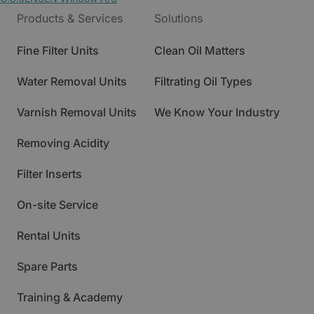
Products & Services
Solutions
Fine Filter Units
Clean Oil Matters
Water Removal Units
Filtrating Oil Types
Varnish Removal Units
We Know Your Industry
Removing Acidity
Filter Inserts
On-site Service
Rental Units
Spare Parts
Training & Academy