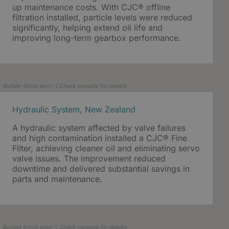
up maintenance costs. With CJC® offline
filtration installed, particle levels were reduced
significantly, helping extend oil life and
improving long-term gearbox performance.
Builder block error :( Check console for details
Hydraulic System, New Zealand
A hydraulic system affected by valve failures
and high contamination installed a CJC® Fine
Filter, achieving cleaner oil and eliminating servo
valve issues. The improvement reduced
downtime and delivered substantial savings in
parts and maintenance.
Builder block error :( Check console for details