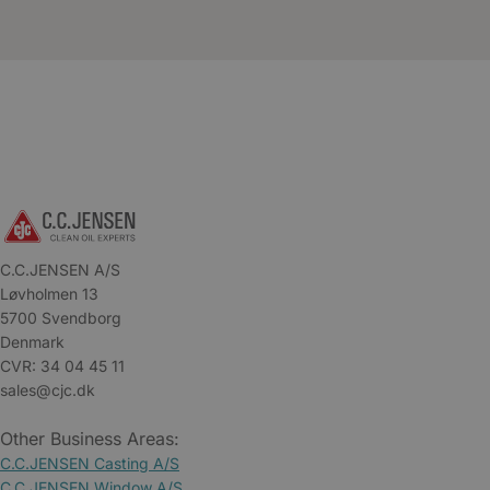
C.C.JENSEN A/S
Løvholmen 13
5700 Svendborg
Denmark
CVR: 34 04 45 11
sales@cjc.dk
Other Business Areas:
C.C.JENSEN Casting A/S
C.C.JENSEN Window A/S