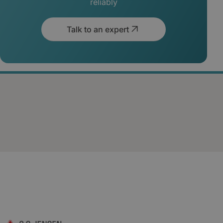
reliably
Talk to an expert