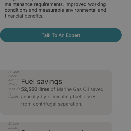
maintenance requirements, improved working
conditions and measurable environmental and
financial benefits.
Talk To An Expert
Builder
block
Fuel savings
error :(
Check
console
52,560 litres
of Marine Gas Oil saved
for
annually by eliminating fuel losses
details
from centrifugal separation.
Builder
block