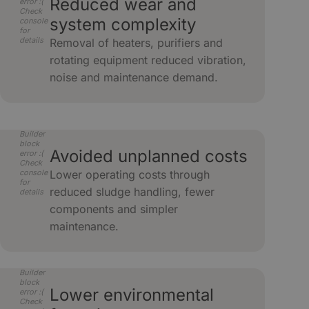
Reduced wear and
error :(
Check
system complexity
console
for
details
Removal of heaters, purifiers and
rotating equipment reduced vibration,
noise and maintenance demand.
Builder
block
Avoided unplanned costs
error :(
Check
console
Lower operating costs through
for
reduced sludge handling, fewer
details
components and simpler
maintenance.
Builder
block
Lower environmental
error :(
Check