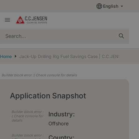
English
quickSearch
Home
Jack-Up Drilling Rig Fuel Savings Case | C.C.JENSEN
Builder block error :( Check console for details
Application Snapshot
Builder block error :
Industry:
( Check console for
details
Offshore
Builder block error :
Country: