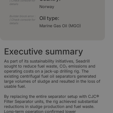
( Check console for
details
Norway
Builder block error :
Oil type:
( Check console for
details
Marine Gas Oil (MGO)
Executive summary
As part of its sustainability initiatives, Seadrill
sought to reduce fuel waste, CO₂ emissions and
operating costs on a jack-up drilling rig. The
existing centrifugal fuel oil separators generated
large volumes of sludge and resulted in the loss of
usable fuel.
By replacing the entire separator setup with CJC®
Filter Separator units, the rig achieved substantial
reductions in sludge production and fuel waste.
Long-term operation confirmed lower