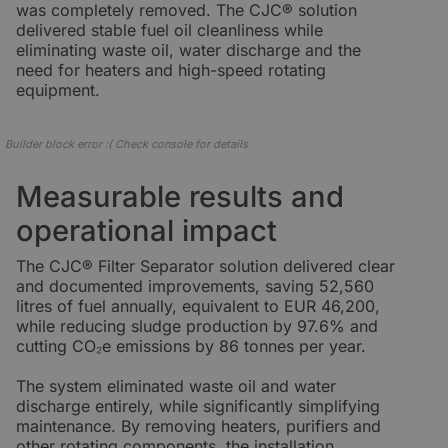
was completely removed. The CJC® solution
delivered stable fuel oil cleanliness while
eliminating waste oil, water discharge and the
need for heaters and high-speed rotating
equipment.
Builder block error :( Check console for details
Measurable results and
operational impact
The CJC® Filter Separator solution delivered clear
and documented improvements, saving 52,560
litres of fuel annually, equivalent to EUR 46,200,
while reducing sludge production by 97.6% and
cutting CO₂e emissions by 86 tonnes per year.
The system eliminated waste oil and water
discharge entirely, while significantly simplifying
maintenance. By removing heaters, purifiers and
other rotating components, the installation