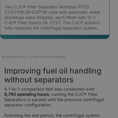
Two CJC® Filter Separator Multistay PTU3
3×27/108 GP-E2PTW units with automatic water
discharge were installed, each fitted with 12 ×
CJC® Filter Inserts FA 27/27. The CJC® solution
fully replaced the centrifugal separator system.
Builder block error :( Check console for details
Improving fuel oil handling
without separators
A 1-to-1 comparison test was conducted over
8,760 operating hours
, running the CJC® Filter
Separators in parallel with the previous centrifugal
separator configuration.
Following the test period, the centrifugal system