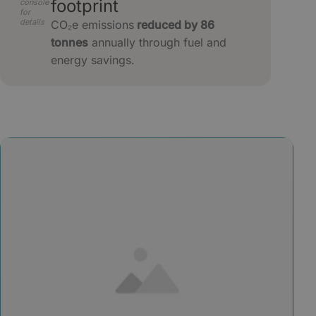
footprint
console
for
details
CO₂e emissions
reduced by 86
tonnes
annually through fuel and
energy savings.