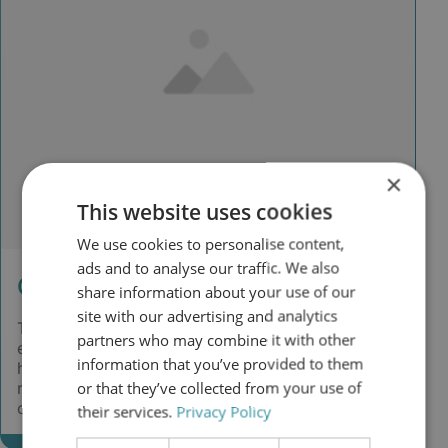
×
This website uses cookies
We use cookies to personalise content,
ads and to analyse our traffic. We also
Challenge
share information about your use of our
site with our advertising and analytics
The centrifugal fuel oil separators produced
partners who may combine it with other
excessive sludge, wasted usable fuel and required
information that you’ve provided to them
heaters, purifiers and complex maintenance. This
or that they’ve collected from your use of
resulted in unnecessary costs, emissions and
operational effort.
their services.
Privacy Policy