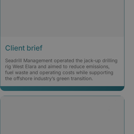
Client brief
Seadrill Management operated the jack-up drilling
rig West Elara and aimed to reduce emissions,
fuel waste and operating costs while supporting
the offshore industry’s green transition.