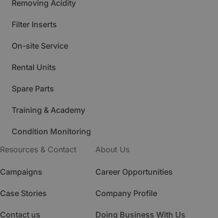
Removing Acidity
Filter Inserts
On-site Service
Rental Units
Spare Parts
Training & Academy
Condition Monitoring
Resources & Contact
About Us
Campaigns
Career Opportunities
Case Stories
Company Profile
Contact us
Doing Business With Us