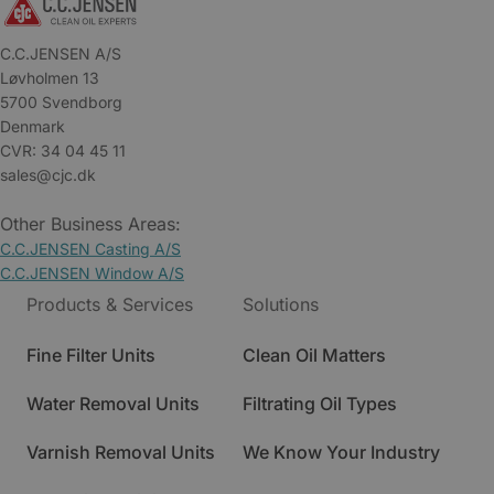
C.C.JENSEN A/S
Løvholmen 13
5700 Svendborg
Denmark
CVR: 34 04 45 11
sales@cjc.dk
Other Business Areas:
C.C.JENSEN Casting A/S
C.C.JENSEN Window A/S
Products & Services
Solutions
Fine Filter Units
Clean Oil Matters
Water Removal Units
Filtrating Oil Types
Varnish Removal Units
We Know Your Industry