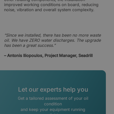
improved working conditions on board, reducing
noise, vibration and overall system complexity.
“Since we installed, there has been no more waste
oil. We have ZERO water discharges. The upgrade
has been a great success.”
– Antonis Iliopoulos, Project Manager, Seadrill
Let our experts help you
Get a tailored assessment of your oil
condition
and keep your equipment running