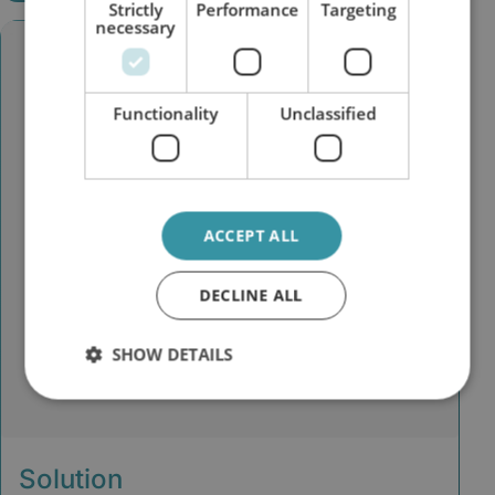
Strictly
Performance
Targeting
necessary
Functionality
Unclassified
ACCEPT ALL
DECLINE ALL
SHOW DETAILS
Solution