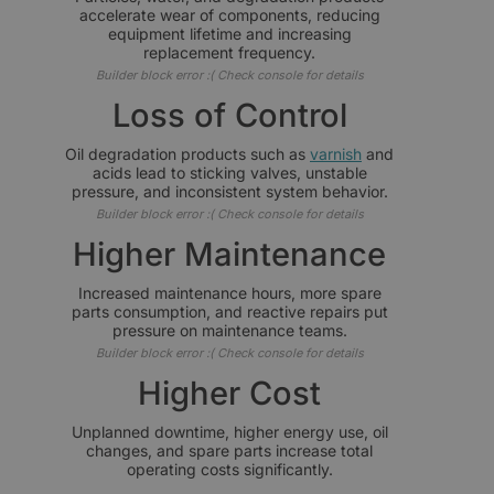
accelerate wear of components, reducing
equipment lifetime and increasing
replacement frequency.
Builder block error :( Check console for details
Loss of Control
Oil degradation products such as
varnish
and
acids lead to sticking valves, unstable
pressure, and inconsistent system behavior.
Builder block error :( Check console for details
Higher Maintenance
Increased maintenance hours, more spare
parts consumption, and reactive repairs put
pressure on maintenance teams.
Builder block error :( Check console for details
Higher Cost
Unplanned downtime, higher energy use, oil
changes, and spare parts increase total
operating costs significantly.