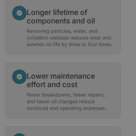
Longer lifetime of
components and oil
Removing particles, water, and
oxidation residues reduces wear and
extends oil life by three to four times.
Lower maintenance
effort and cost
Fewer breakdowns, fewer repairs,
and fewer oil changes reduce
workload and operating expenses.