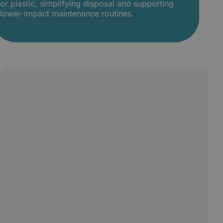
or plastic, simplifying disposal and supporting
lower-impact maintenance routines.