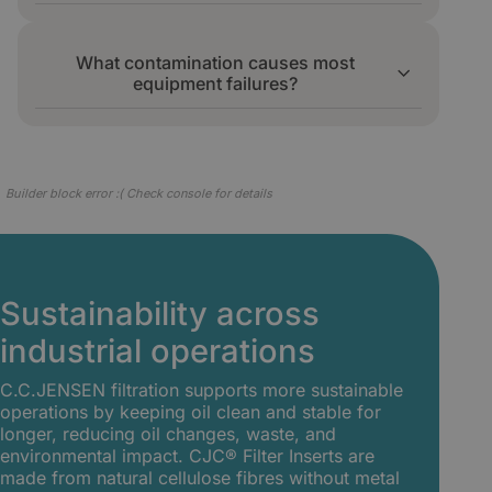
11/13, which sharply reduced unplanned
Continuous filtration commonly extends oil
stops.
life by three to four times. At a Toyota press
What contamination causes most
line, oil lifetime rose from 12 to 36 months
equipment failures?
while steel plate rejections stopped.
Particles, water, and oil oxidation products
such as varnish and acids are the main
causes of wear, sticking valves, and
Builder block error :( Check console for details
unplanned downtime in industrial systems.
Sustainability across
industrial operations
C.C.JENSEN filtration supports more sustainable
operations by keeping oil clean and stable for
longer, reducing oil changes, waste, and
environmental impact. CJC® Filter Inserts are
made from natural cellulose fibres without metal