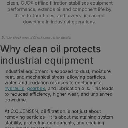
clean, CJC® offline filtration stabilises equipment
performance, extends oil and component life by
three to four times, and lowers unplanned
downtime in industrial operations.
Builder block error :( Check console for details
Why clean oil protects
industrial equipment
Industrial equipment is exposed to dust, moisture,
heat, and mechanical stress, allowing particles,
water, and oxidation residues to contaminate
hydraulic
,
gearbox
, and lubrication oils. This leads
to reduced efficiency, higher wear, and unplanned
downtime.
At C.C.JENSEN, oil filtration is not just about
removing particles - it is about maintaining system
stability, protecting components, and enabling