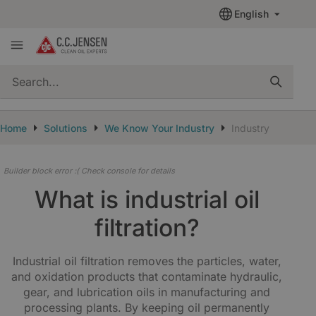
English
quickSearch
Home
Solutions
We Know Your Industry
Industry
Builder block error :( Check console for details
What is industrial oil
filtration?
Industrial oil filtration removes the particles, water,
and oxidation products that contaminate hydraulic,
gear, and lubrication oils in manufacturing and
processing plants. By keeping oil permanently