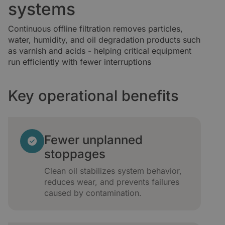
systems
Continuous offline filtration removes particles,
water, humidity, and oil degradation products such
as varnish and acids - helping critical equipment
run efficiently with fewer interruptions
Key operational benefits
Fewer unplanned
stoppages
Clean oil stabilizes system behavior,
reduces wear, and prevents failures
caused by contamination.