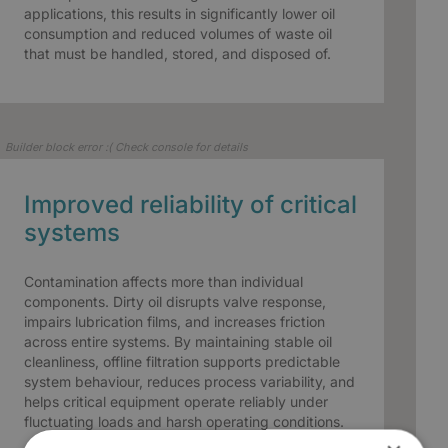
applications, this results in significantly lower oil
consumption and reduced volumes of waste oil
that must be handled, stored, and disposed of.
Builder block error :( Check console for details
Improved reliability of critical
systems
Contamination affects more than individual
components. Dirty oil disrupts valve response,
impairs lubrication films, and increases friction
across entire systems. By maintaining stable oil
cleanliness, offline filtration supports predictable
system behaviour, reduces process variability, and
helps critical equipment operate reliably under
fluctuating loads and harsh operating conditions.