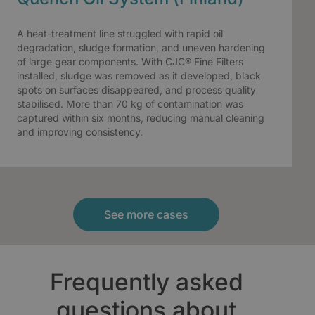
A heat-treatment line struggled with rapid oil
degradation, sludge formation, and uneven hardening
of large gear components. With CJC® Fine Filters
installed, sludge was removed as it developed, black
spots on surfaces disappeared, and process quality
stabilised. More than 70 kg of contamination was
captured within six months, reducing manual cleaning
and improving consistency.
See more cases
Frequently asked
questions about