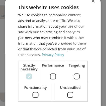
×
This website uses cookies
We use cookies to personalise content,
Builder block error :( Check console for details
ads and to analyse our traffic. We also
share information about your use of our
Better control of long-term
site with our advertising and analytics
operating risk
partners who may combine it with other
information that you’ve provided to them
Oil condition provides early insight into equipment
or that they’ve collected from your use of
health. Continuous filtration, combined with
oil
their services.
Privacy Policy
analysis
, makes contamination trends visible and
manageable before they develop into failures. This
Strictly
Performance
Targeting
enables more controlled maintenance planning,
necessary
reduces exposure to sudden asset damage, and
supports long-term operational stability in asset-
intensive industries.
Functionality
Unclassified