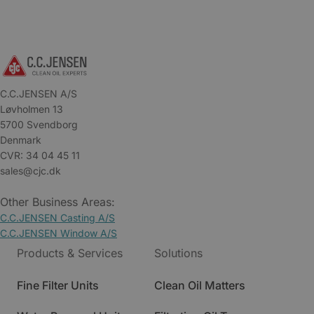
C.C.JENSEN A/S
Løvholmen 13
5700 Svendborg
Denmark
CVR: 34 04 45 11
sales@cjc.dk
Other Business Areas:
C.C.JENSEN Casting A/S
C.C.JENSEN Window A/S
Products & Services
Solutions
Fine Filter Units
Clean Oil Matters