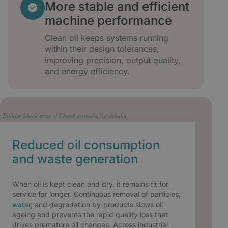
More stable and efficient
machine performance
Clean oil keeps systems running
within their design tolerances,
improving precision, output quality,
and energy efficiency.
Builder block error :( Check console for details
Reduced oil consumption
and waste generation
When oil is kept clean and dry, it remains fit for
service far longer. Continuous removal of particles,
water
, and degradation by-products slows oil
ageing and prevents the rapid quality loss that
drives premature oil changes. Across industrial