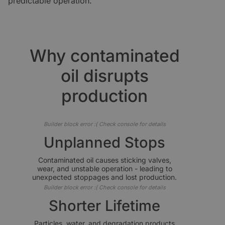
predictable operation.
Why contaminated
oil disrupts
production
Builder block error :( Check console for details
Unplanned Stops
Contaminated oil causes sticking valves,
wear, and unstable operation - leading to
unexpected stoppages and lost production.
Builder block error :( Check console for details
Shorter Lifetime
Particles, water, and degradation products