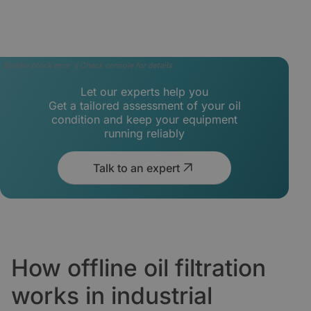
Builder block error :( Check console for details
Let our experts help you
Get a tailored assessment of your oil
condition and keep your equipment
running reliably
Talk to an expert
How offline oil filtration
works in industrial