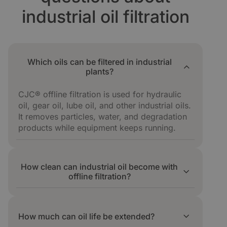
industrial oil filtration
Which oils can be filtered in industrial
plants?
CJC® offline filtration is used for hydraulic
oil, gear oil, lube oil, and other industrial oils.
It removes particles, water, and degradation
products while equipment keeps running.
How clean can industrial oil become with
offline filtration?
Offline filtration reaches and holds target ISO
4406 cleanliness codes. In one press line,
How much can oil life be extended?
cleanliness improved from ISO 22/18 to