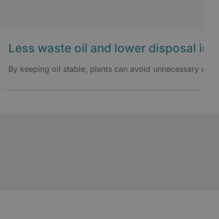
Less waste oil and lower disposal im
By keeping oil stable, plants can avoid unnecessary oil 