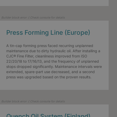
Builder block error :( Check console for details
Press Forming Line (Europe)
A tin-cap forming press faced recurring unplanned
maintenance due to dirty hydraulic oil. After installing a
CJC® Fine Filter, cleanliness improved from ISO
22/20/18 to 17/16/13, and the frequency of unplanned
stops dropped significantly. Maintenance intervals were
extended, spare-part use decreased, and a second
press was upgraded based on the proven results.
Builder block error :( Check console for details
Quench Oil System (Finland)