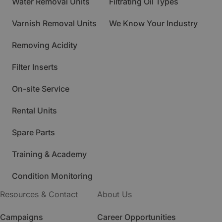
Water Removal Units
Filtrating Oil Types
Varnish Removal Units
We Know Your Industry
Removing Acidity
Filter Inserts
On-site Service
Rental Units
Spare Parts
Training & Academy
Condition Monitoring
Resources & Contact
About Us
Campaigns
Career Opportunities