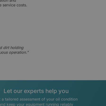
ation and
e service costs.
d dirt holding
nuous operation."
Let our experts help you
 a tailored assessment of your oil condition
and keep your equipment running reliably