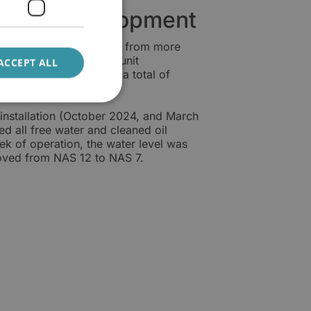
dition development
ter content was reduced from more
a 10-week period, the unit
ACCEPT ALL
mes, corresponding to a total of
ly 5.6 litres per day.
installation (October 2024, and March
d all free water and cleaned oil
k of operation, the water level was
roved from NAS 12 to NAS 7.