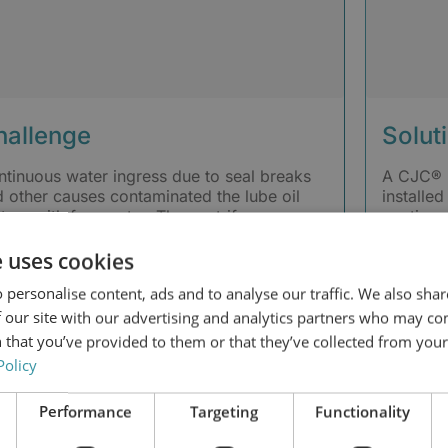
hallenge
Solut
tinuous water ingress due to seal breaks
A CJC® 
 other causes contaminated the lube oil
installed
tem with free water. The centrifuge
continuou
arator was not able to efficiently remove
BLAT 27/
 water, requiring weekly drainage. The
water in
e uses cookies
tamination resulted in high pressure in the
the oil.
 personalise content, ads and to analyse our traffic. We also sha
tem, heavy load, increased shutdowns,
 higher maintenance hours. Oil analysis
 our site with our advertising and analytics partners who may co
wed NAS 12 cleanliness at the outlet tank.
 that you’ve provided to them or that they’ve collected from your 
Policy
Performance
Targeting
Functionality