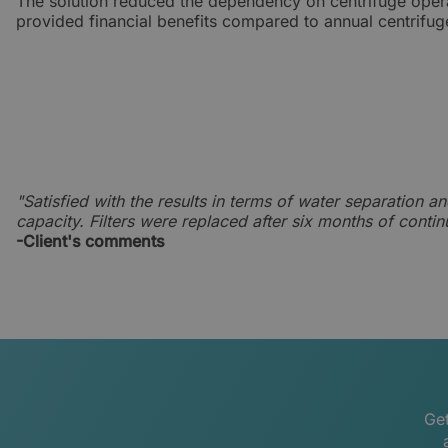
The solution reduced the dependency on centrifuge oper
provided financial benefits compared to annual centrifug
"Satisfied with the results in terms of water separation an
capacity. Filters were replaced after six months of conti
-Client's comments
Get