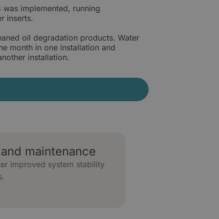
08 was implemented, running
r inserts.
leaned oil degradation products. Water
 month in one installation and
other installation.
and maintenance
er improved system stability
s.