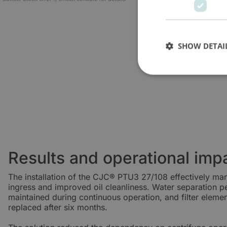
SHOW DETAI
Results and operational imp
The installation of the CJC® PTU3 27/108 effectively m
ingress and improved oil cleanliness. Water separation 
maintained during continuous operation, and filter eleme
replaced after six months.