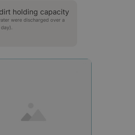
dirt holding capacity
water were discharged over a
 day).