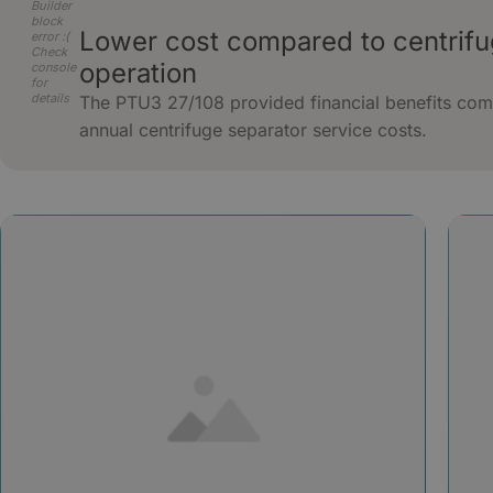
Builder
block
Lower cost compared to centrif
error :(
Check
operation
console
for
details
The PTU3 27/108 provided financial benefits com
annual centrifuge separator service costs.