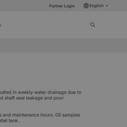
English
Partner Login
s
sulted in weekly water drainage due to
nd shaft seal leakage and poor
s and maintenance hours. Oil samples
tlet tank.