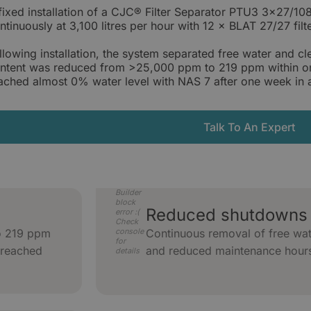
fixed installation of a CJC® Filter Separator PTU3 3×27/1
ntinuously at 3,100 litres per hour with 12 × BLAT 27/27 filte
llowing installation, the system separated free water and c
ntent was reduced from >25,000 ppm to 219 ppm within one
ached almost 0% water level with NAS 7 after one week in an
Talk To An Expert
Builder
block
Reduced shutdowns 
error :(
Check
o 219 ppm
console
Continuous removal of free wat
for
 reached
and reduced maintenance hour
details