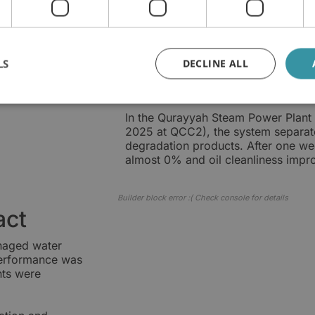
Measured oil con
Within one month of operation, wa
than 25,000 ppm to 219 ppm. Over 
LS
DECLINE ALL
discharged approximately 90,000 ti
9,000 litres of water, or approximate
In the Qurayyah Steam Power Plant 
2025 at QCC2), the system separate
degradation products. After one wee
almost 0% and oil cleanliness imp
Builder block error :( Check console for details
act
anaged water
performance was
nts were