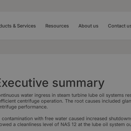
ducts & Services
Resources
About us
Contact u
Executive summary
ntinuous water ingress in steam turbine lube oil systems re
efficient centrifuge operation. The root causes included gla
ntrifuge performance.
l contamination with free water caused increased shutdown
owed a cleanliness level of NAS 12 at the lube oil system ou