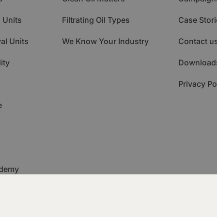
 Units
Filtrating Oil Types
Case Stori
al Units
We Know Your Industry
Contact u
ity
Download
Privacy Po
e
ademy
itoring