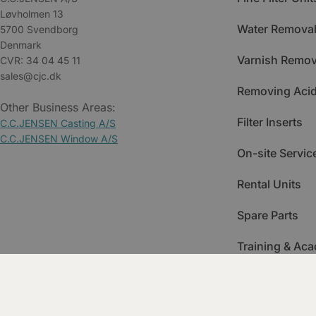
Løvholmen 13
Water Removal
5700 Svendborg
Denmark
Varnish Remov
CVR: 34 04 45 11
sales@cjc.dk
Removing Acid
Other Business Areas:
Filter Inserts
C.C.JENSEN Casting A/S
C.C.JENSEN Window A/S
On-site Servic
Rental Units
Spare Parts
Training & Ac
Condition Mon