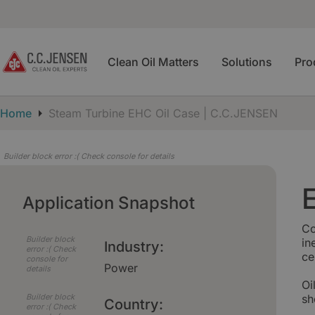
Clean Oil Matters
Solutions
Pro
Home
Steam Turbine EHC Oil Case | C.C.JENSEN
Builder block error :( Check console for details
Application Snapshot
Co
Builder block
in
Industry:
error :( Check
ce
console for
Power
details
Oi
Builder block
sh
Country:
error :( Check