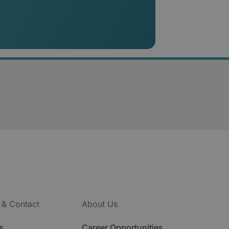
 & Contact
About Us
s
Career Opportunities