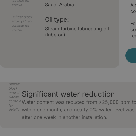
console for
Saudi Arabia
A 
details
co
Builder block
Oil type:
error :( Check
Fo
console for
Steam turbine lubricating oil
co
details
(lube oil)
re
Builder
block
Significant water reduction
error :(
Check
console
Water content was reduced from >25,000 ppm t
for
within one month, and nearly 0% water level was
details
after one week in another installation.