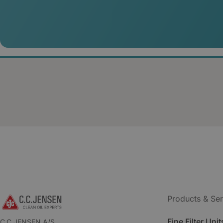
Products & Ser
Fine Filter Unit
C.C.JENSEN A/S