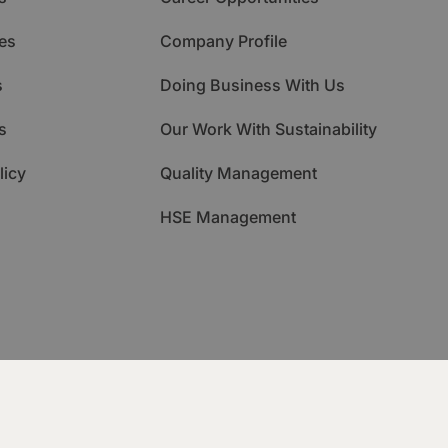
es
Company Profile
s
Doing Business With Us
s
Our Work With Sustainability
licy
Quality Management
HSE Management