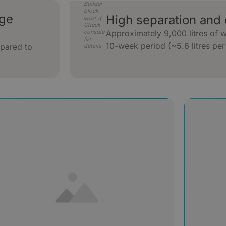
Builder
block
uge
High separation and 
error :(
Check
console
Approximately 9,000 litres of 
for
10-week period (~5.6 litres per
pared to
details