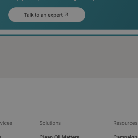
Talk to an expert
vices
Solutions
Resources
s
Clean Oil Matters
Campaign