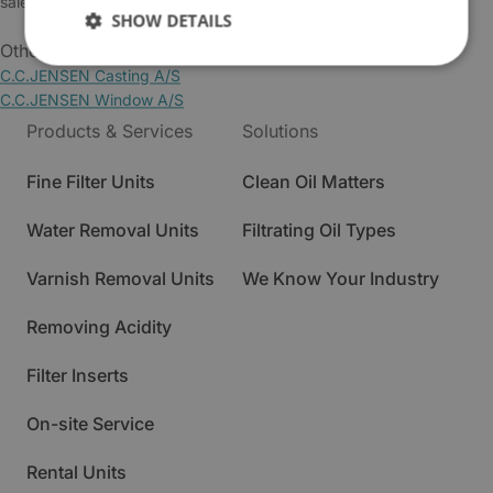
sales@cjc.dk
SHOW DETAILS
Other Business Areas:
C.C.JENSEN Casting A/S
C.C.JENSEN Window A/S
Products & Services
Solutions
Fine Filter Units
Clean Oil Matters
Water Removal Units
Filtrating Oil Types
Varnish Removal Units
We Know Your Industry
Removing Acidity
Filter Inserts
On-site Service
Rental Units