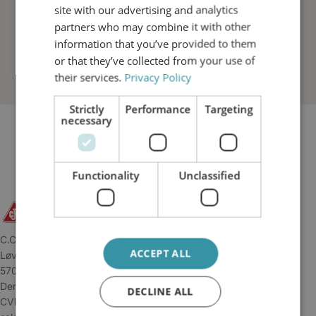
site with our advertising and analytics
partners who may combine it with other
information that you’ve provided to them
or that they’ve collected from your use of
their services.
Privacy Policy
Strictly
Performance
Targeting
necessary
Functionality
Unclassified
C.C.JENSEN A/S
ACCEPT ALL
Løvholmen 13
5700 Svendborg
Denmark
DECLINE ALL
CVR: 34 04 45 11