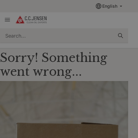
English
quickSearch
Sorry! Something
went wrong...