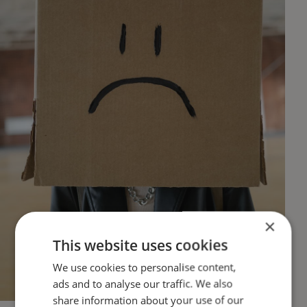
×
This website uses cookies
We use cookies to personalise content,
ads and to analyse our traffic. We also
share information about your use of our