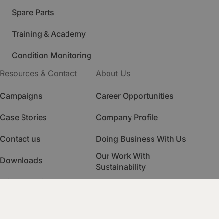
Spare Parts
Training & Academy
Condition Monitoring
Resources & Contact
About Us
Campaigns
Career Opportunities
Case Stories
Company Profile
Contact us
Doing Business With Us
Our Work With
Downloads
Sustainability
Privacy Policy
Quality Management
HSE Management