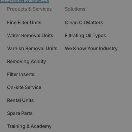
C.C.JENSEN Window A/S
Products & Services
Solutions
Fine Filter Units
Clean Oil Matters
Water Removal Units
Filtrating Oil Types
Varnish Removal Units
We Know Your Industry
Removing Acidity
Filter Inserts
On-site Service
Rental Units
Spare Parts
Training & Academy