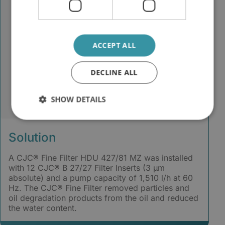
ACCEPT ALL
DECLINE ALL
SHOW DETAILS
Solution
A CJC® Fine Filter HDU 427/81 MZ was installed
with 12 CJC® B 27/27 Filter Inserts (3 µm
absolute) and a pump capacity of 1,510 l/h at 60
Hz. The CJC® Fine Filter removed particles and
oil degradation products from the oil and reduced
the water content.