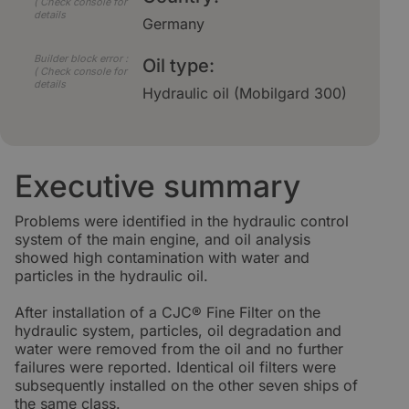
( Check console for
details
Germany
Builder block error :
Oil type:
( Check console for
details
Hydraulic oil (Mobilgard 300)
Executive summary
Problems were identified in the hydraulic control
system of the main engine, and oil analysis
showed high contamination with water and
particles in the hydraulic oil.
After installation of a CJC® Fine Filter on the
hydraulic system, particles, oil degradation and
water were removed from the oil and no further
failures were reported. Identical oil filters were
subsequently installed on the other seven ships of
the same class.