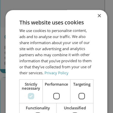
×
This website uses cookies
We use cookies to personalise content,
Challenge
ads and to analyse our traffic. We also
share information about your use of our
Because of problems in the hydraulic control
site with our advertising and analytics
system, an oil sample was taken. The oil analysis
partners who may combine it with other
showed high contamination with water and
information that you’ve provided to them
particles.
or that they’ve collected from your use of
their services.
Privacy Policy
Strictly
Performance
Targeting
necessary
Functionality
Unclassified