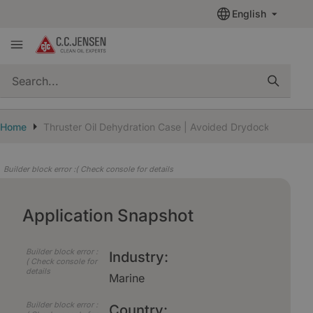
English
quickSearch
Home
Thruster Oil Dehydration Case | Avoided Drydock
Builder block error :( Check console for details
Application Snapshot
Builder block error :
Industry:
( Check console for
details
Marine
Builder block error :
Country: