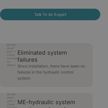
Talk To An Expert
Builder
block
Eliminated system
error :(
Check
failures
console
for
details
Since installation, there have been no
failures in the hydraulic control
system.
Builder
block
ME-hydraulic system
error :(
Check
console