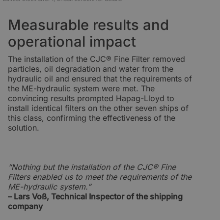
Measurable results and
operational impact
The installation of the CJC® Fine Filter removed
particles, oil degradation and water from the
hydraulic oil and ensured that the requirements of
the ME-hydraulic system were met. The
convincing results prompted Hapag-Lloyd to
install identical filters on the other seven ships of
this class, confirming the effectiveness of the
solution.
“Nothing but the installation of the CJC® Fine
Filters enabled us to meet the requirements of the
ME-hydraulic system.”
– Lars Voß, Technical Inspector of the shipping
company