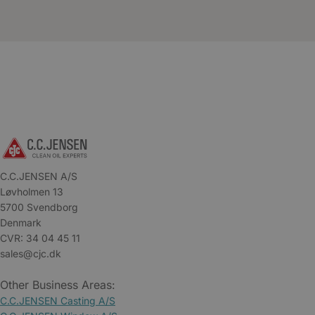
C.C.JENSEN A/S
Løvholmen 13
5700 Svendborg
Denmark
CVR: 34 04 45 11
sales@cjc.dk
Other Business Areas:
C.C.JENSEN Casting A/S