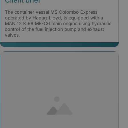
Client brief
The container vessel MS Colombo Express,
operated by Hapag-Lloyd, is equipped with a
MAN 12 K 98 ME-C6 main engine using hydraulic
control of the fuel injection pump and exhaust
valves.