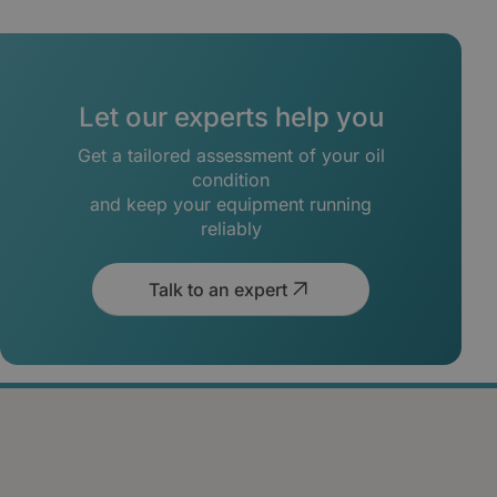
Let our experts help you
Get a tailored assessment of your oil
condition
and keep your equipment running
reliably
Talk to an expert