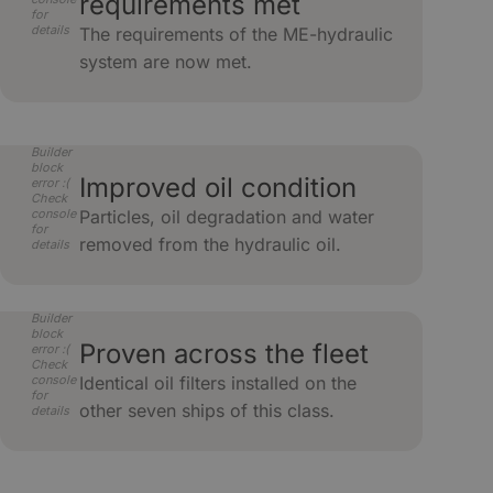
requirements met
for
details
The requirements of the ME-hydraulic
system are now met.
Builder
block
Improved oil condition
error :(
Check
console
Particles, oil degradation and water
for
removed from the hydraulic oil.
details
Builder
block
Proven across the fleet
error :(
Check
console
Identical oil filters installed on the
for
other seven ships of this class.
details