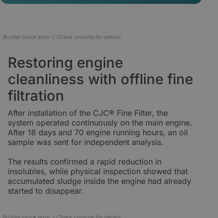
Builder block error :( Check console for details
Restoring engine
cleanliness with offline fine
filtration
After installation of the CJC® Fine Filter, the
system operated continuously on the main engine.
After 18 days and 70 engine running hours, an oil
sample was sent for independent analysis.
The results confirmed a rapid reduction in
insolubles, while physical inspection showed that
accumulated sludge inside the engine had already
started to disappear.
Builder block error :( Check console for details