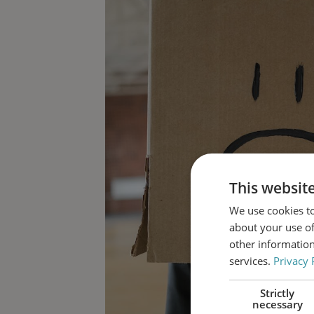
This websit
We use cookies to
about your use of
other information
services.
Privacy 
Strictly
necessary