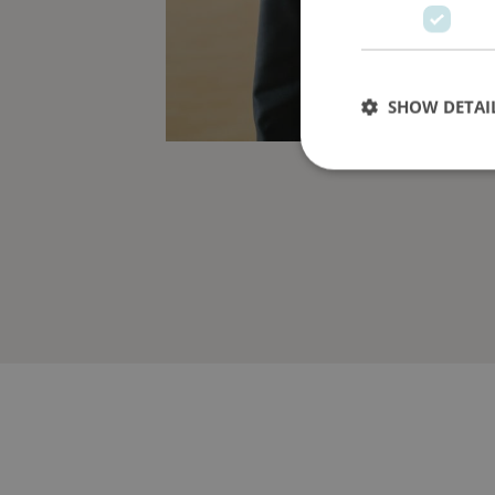
SHOW DETAI