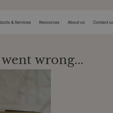
ducts & Services
Resources
About us
Contact u
went wrong...