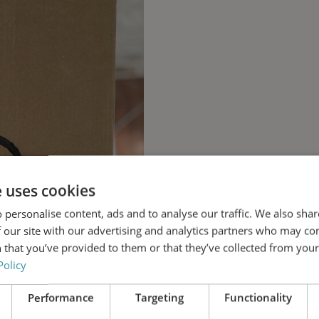
e uses cookies
 personalise content, ads and to analyse our traffic. We also sha
 our site with our advertising and analytics partners who may co
 that you’ve provided to them or that they’ve collected from your 
Policy
Performance
Targeting
Functionality