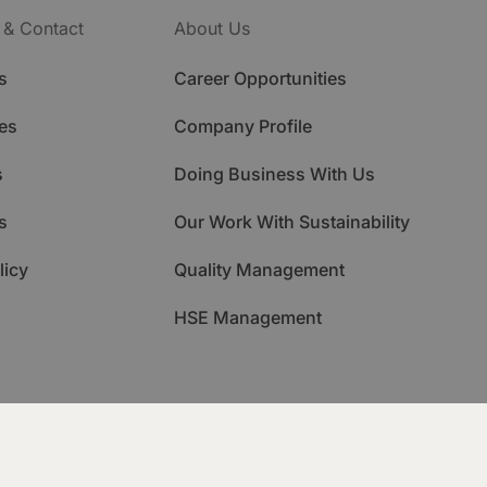
 & Contact
About Us
s
Career Opportunities
es
Company Profile
s
Doing Business With Us
s
Our Work With Sustainability
licy
Quality Management
HSE Management