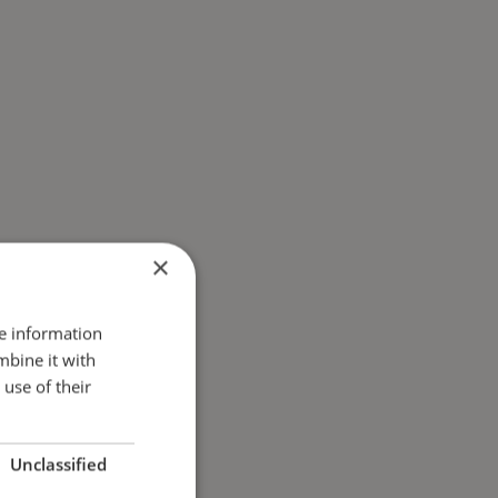
×
re information
mbine it with
use of their
Unclassified