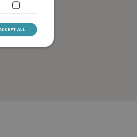
ACCEPT ALL