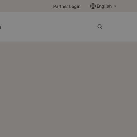
English
Partner Login
s