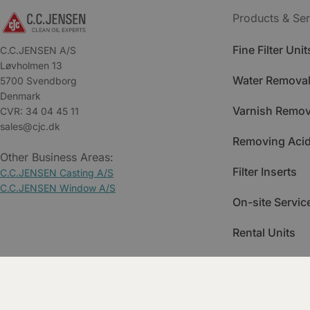
Products & Ser
Fine Filter Unit
C.C.JENSEN A/S
Løvholmen 13
Water Removal
5700 Svendborg
Denmark
Varnish Remov
CVR: 34 04 45 11
sales@cjc.dk
Removing Acid
Other Business Areas:
Filter Inserts
C.C.JENSEN Casting A/S
C.C.JENSEN Window A/S
On-site Servic
Rental Units
Spare Parts
Training & Ac