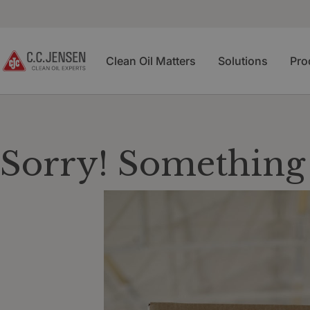
Clean Oil Matters
Solutions
Pro
Sorry! Something 