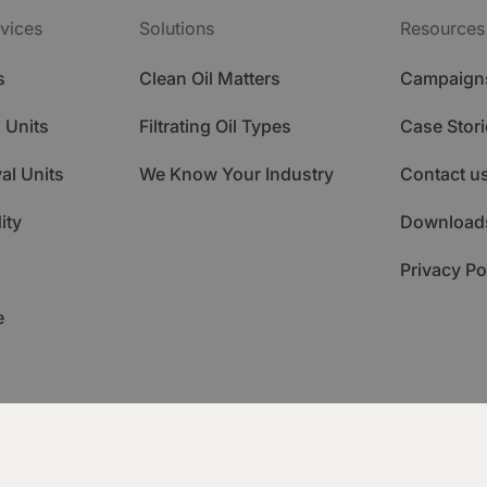
vices
Solutions
Resources
s
Clean Oil Matters
Campaign
 Units
Filtrating Oil Types
Case Stori
al Units
We Know Your Industry
Contact u
ity
Download
Privacy Po
e
ademy