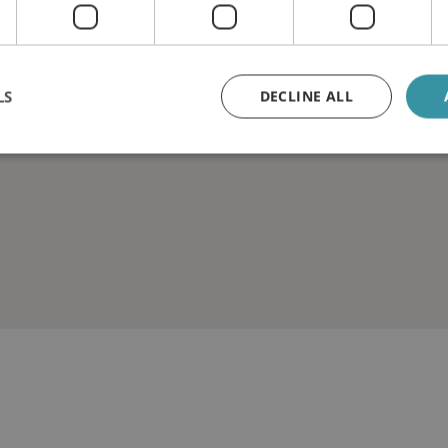
LS
DECLINE ALL