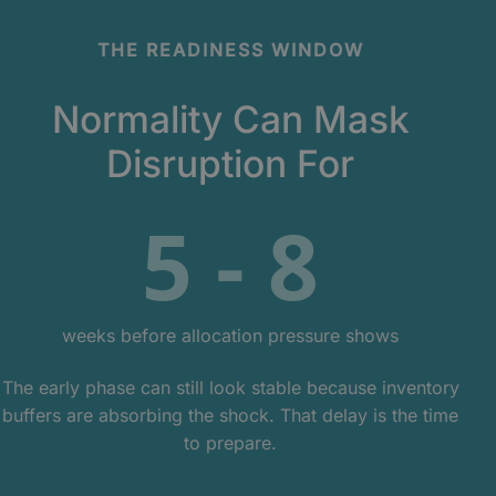
THE READINESS WINDOW
Normality Can Mask
Disruption For
5 - 8
weeks before allocation pressure shows
The early phase can still look stable because inventory
buffers are absorbing the shock. That delay is the time
to prepare.