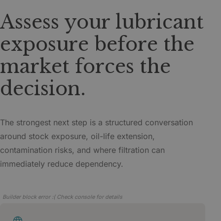
Assess your lubricant
exposure before the
market forces the
decision.
The strongest next step is a structured conversation
around stock exposure, oil-life extension,
contamination risks, and where filtration can
immediately reduce dependency.
Builder block error :( Check console for details