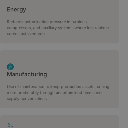
Energy
Reduce contamination pressure in turbines,
compressors, and auxiliary systems where lost runtime
carries outsized cost.
Manufacturing
Use oil maintenance to keep production assets running
more predictably through uncertain lead times and
supply conversations.