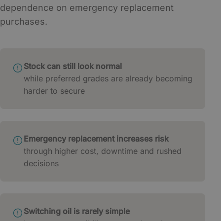
dependence on emergency replacement
purchases.
Stock can still look normal
while preferred grades are already becoming
harder to secure
Emergency replacement increases risk
through higher cost, downtime and rushed
decisions
Switching oil is rarely simple