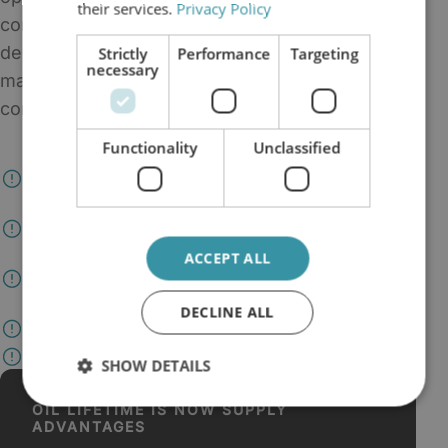
their services.
Privacy Policy
contamination, and make condition-based
decisions, oil filtration is no longer a
Strictly
Performance
Targeting
necessary
maintenance detail. It becomes part of the site's
continuity strategy.
Functionality
Unclassified
Maintaine the useful life of critical oil already on
site
Reduce dependency on emergency deliveries and
rushed change-outs
ACCEPT ALL
Support cleaner systems and steadier maintenance
planning
DECLINE ALL
Create more time for condition-based decisions
Protect uptime when supply conditions tighten
SHOW DETAILS
OIL LIFETIME IS NOW SUPPLY
ADVANTAGES