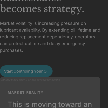
becomes strategy.
Market volatility is increasing pressure on
lubricant availability. By extending oil lifetime and
reducing replacement dependency, operators
can protect uptime and delay emergency
purchases.
Start Controling Your Oil
Builder block error :( Check console for details
MARKET REALITY
This is moving toward an