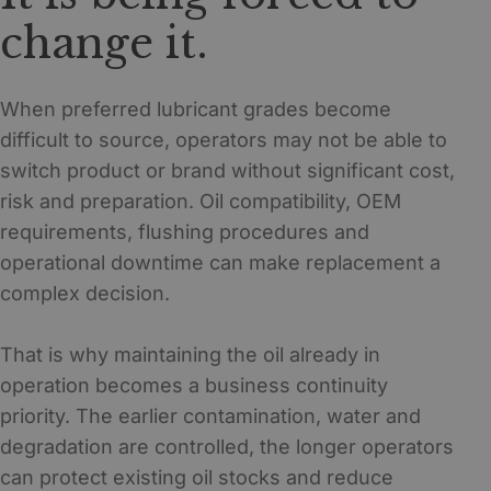
change it.
When preferred lubricant grades become
difficult to source, operators may not be able to
switch product or brand without significant cost,
risk and preparation. Oil compatibility, OEM
requirements, flushing procedures and
operational downtime can make replacement a
complex decision.
That is why maintaining the oil already in
operation becomes a business continuity
priority. The earlier contamination, water and
degradation are controlled, the longer operators
can protect existing oil stocks and reduce