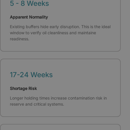
5 - 8 Weeks
Apparent Normality
Existing buffers hide early disruption. This is the ideal
window to verify oil cleanliness and maintaine
readiness.
17-24 Weeks
Shortage Risk
Longer holding times increase contamination risk in
reserve and critical systems.