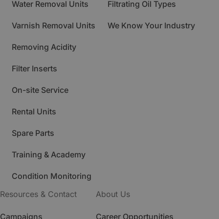
Water Removal Units
Filtrating Oil Types
Varnish Removal Units
We Know Your Industry
Removing Acidity
Filter Inserts
On-site Service
Rental Units
Spare Parts
Training & Academy
Condition Monitoring
Resources & Contact
About Us
Campaigns
Career Opportunities