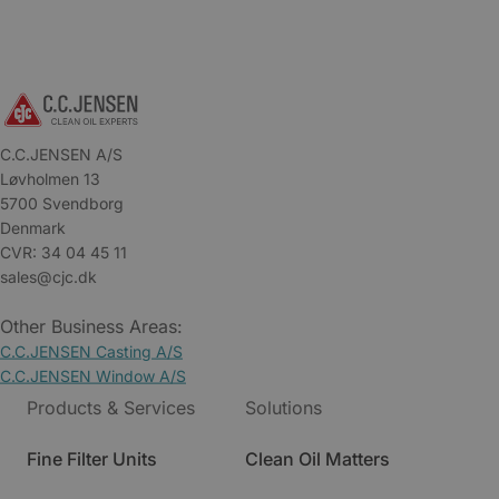
C.C.JENSEN A/S
Løvholmen 13
5700 Svendborg
Denmark
CVR: 34 04 45 11
sales@cjc.dk
Other Business Areas:
C.C.JENSEN Casting A/S
C.C.JENSEN Window A/S
Products & Services
Solutions
Fine Filter Units
Clean Oil Matters