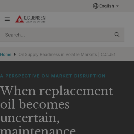
English
quickSearch
Home
Oil Supply Readiness in Volatile Markets | C.C.JENSEN
A PERSPECTIVE ON MARKET DISRUPTION
When replacement
oil becomes
uncertain,
maintenance