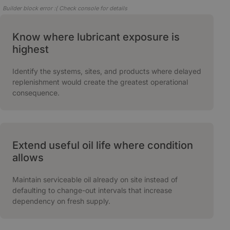
Builder block error :( Check console for details
Know where lubricant exposure is
highest
Identify the systems, sites, and products where delayed
replenishment would create the greatest operational
consequence.
Extend useful oil life where condition
allows
Maintain serviceable oil already on site instead of
defaulting to change-out intervals that increase
dependency on fresh supply.