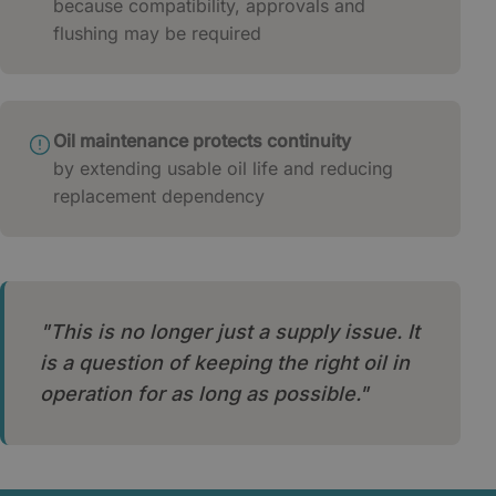
because compatibility, approvals and
flushing may be required
Oil maintenance protects continuity
by extending usable oil life and reducing
replacement dependency
"This is no longer just a supply issue. It
is a question of keeping the right oil in
operation for as long as possible."