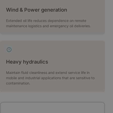
Wind & Power generation
Extended oil life reduces dependence on remote
maintenance logistics and emergency oil deliveries.
Heavy hydraulics
Maintain fluid cleanliness and extend service life in
mobile and industrial applications that are sensitive to
contamination.