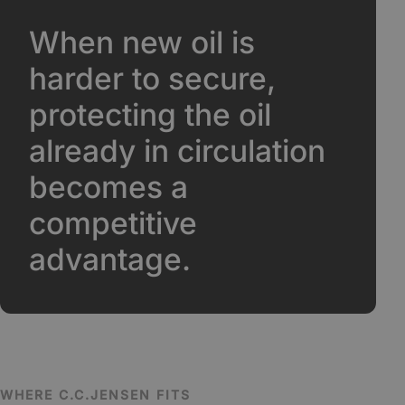
When new oil is
harder to secure,
protecting the oil
already in circulation
becomes a
competitive
advantage.
WHERE C.C.JENSEN FITS