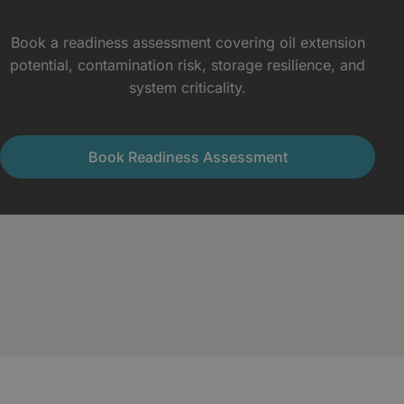
Book a readiness assessment covering oil extension
potential, contamination risk, storage resilience, and
system criticality.
Book Readiness Assessment