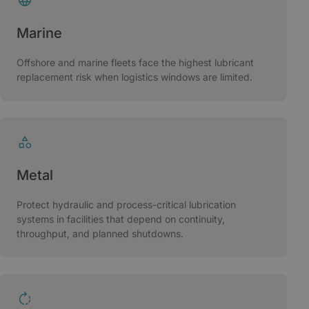
Marine
Offshore and marine fleets face the highest lubricant
replacement risk when logistics windows are limited.
Metal
Protect hydraulic and process-critical lubrication
systems in facilities that depend on continuity,
throughput, and planned shutdowns.