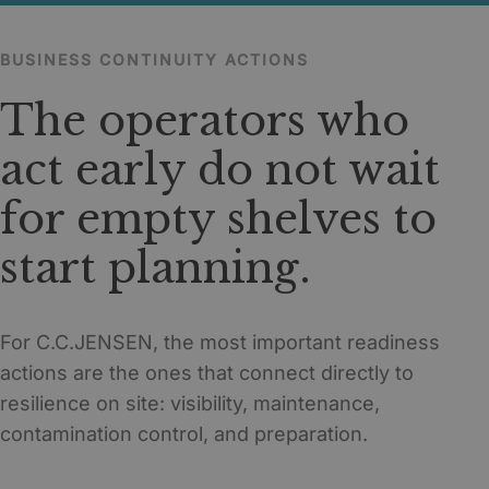
BUSINESS CONTINUITY ACTIONS
The operators who
act early do not wait
for empty shelves to
start planning.
For C.C.JENSEN, the most important readiness
actions are the ones that connect directly to
resilience on site: visibility, maintenance,
contamination control, and preparation.