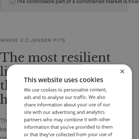
The controllable part of a constrained market is how 
WHERE C.C.JENSEN FITS
The most resilient
litre of oil may be
×
This website uses cookies
the one you do not
We use cookies to personalise content,
have to replace yet.
ads and to analyse our traffic. We also
share information about your use of our
site with our advertising and analytics
partners who may combine it with other
This is where the supply-crisis narrative
information that you’ve provided to them
becomes highly relevant for C.C.JENSEN. When
or that they’ve collected from your use of
operators are urged to extend oil life, reduce