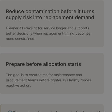
Reduce contamination before it turns
supply risk into replacement demand
Cleaner oil stays fit for service longer and supports
better decisions when replacement timing becomes
more constrained.
Prepare before allocation starts
The goal is to create time for maintenance and
procurement teams before tighter availability forces
reactive action.