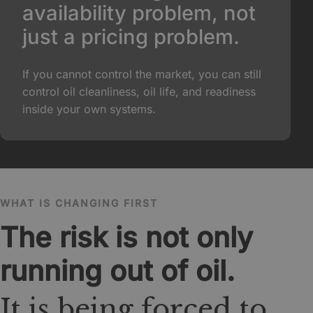
availability problem, not
just a pricing problem.
If you cannot control the market, you can still
control oil cleanliness, oil life, and readiness
inside your own systems.
WHAT IS CHANGING FIRST
The risk is not only
running out of oil.
It is being forced to