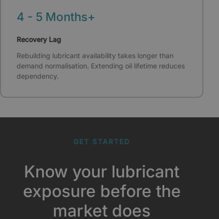
4 - 5 Months+
Recovery Lag
Rebuilding lubricant availability takes longer than
demand normalisation. Extending oil lifetime reduces
dependency.
GET STARTED
Know your lubricant
exposure before the
market does