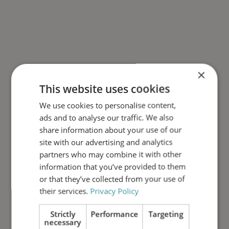
×
This website uses cookies
We use cookies to personalise content,
ads and to analyse our traffic. We also
share information about your use of our
site with our advertising and analytics
partners who may combine it with other
information that you’ve provided to them
or that they’ve collected from your use of
their services.
Privacy Policy
Strictly
Performance
Targeting
necessary