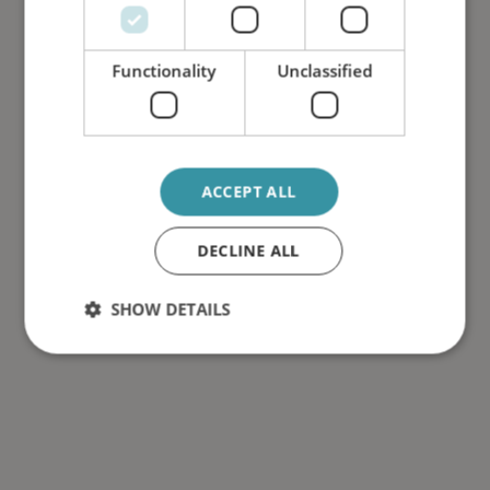
Functionality
Unclassified
ACCEPT ALL
DECLINE ALL
SHOW DETAILS